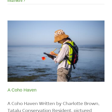
Read More
A Coho Haven
A Coho Haven Written by Charlotte Brown,
Tatalu Conservation Resident, pictured