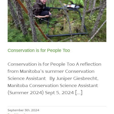
Conservation is for People Too
Conservation is for People Too A reflection
from Manitoba's summer Conservation
Science Assistant By Juniper Giesbrecht,
Manitoba Conservation Science Assistant
(Summer 2024) Sept 5, 2024 [...]
September 5th, 2024