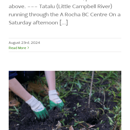
above. --- Tatalu (Little Campbell River)
running through the A Rocha BC Centre On a
Saturday afternoon [...]
August 23rd, 2024
Read More