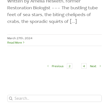
Written by Amelia Hesketh, former
Restoration Biologist --- The bustling tube
feet of sea stars, the biting chelipeds of
crabs, the sporadic squirts of [...]
March 27th, 2024
Read More
Previous
2
3
4
Next
Search
for: