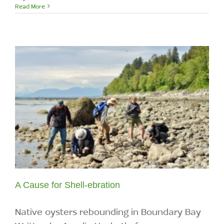
Read More
A Cause for Shell-ebration
Native oysters rebounding in Boundary Bay