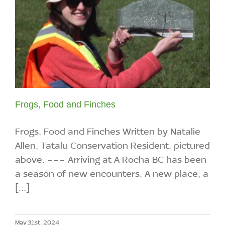
Frogs, Food and Finches
Frogs, Food and Finches Written by Natalie
Allen, Tatalu Conservation Resident, pictured
above. --- Arriving at A Rocha BC has been
a season of new encounters. A new place, a
[...]
May 31st, 2024