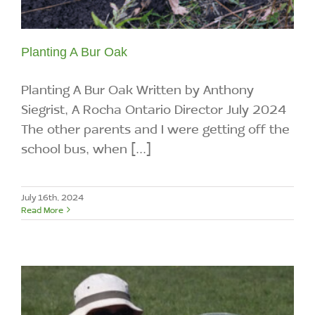
Planting A Bur Oak
Planting A Bur Oak Written by Anthony
Siegrist, A Rocha Ontario Director July 2024
The other parents and I were getting off the
school bus, when [...]
July 16th, 2024
Read More