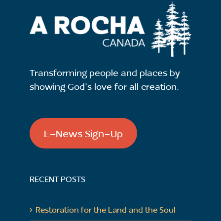
Transforming people and places by
showing God's love for all creation.
E-News Sign-Up
RECENT POSTS
Restoration for the Land and the Soul