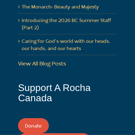
The Monarch: Beauty and Majesty
Introducing the 2026 BC Summer Staff
(Part 2)
Caring for God’s world with our heads,
our hands, and our hearts
View All Blog Posts
Support A Rocha
Canada
Donate