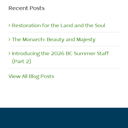
Recent Posts
Restoration for the Land and the Soul
The Monarch: Beauty and Majesty
Introducing the 2026 BC Summer Staff
(Part 2)
View All Blog Posts