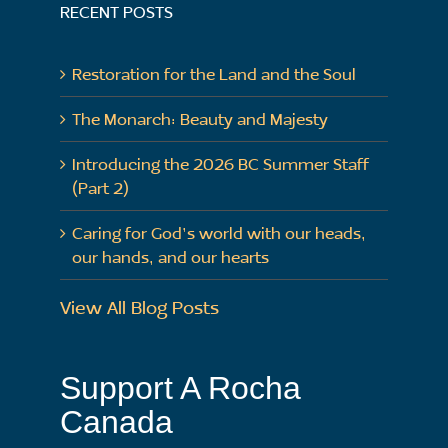
RECENT POSTS
Restoration for the Land and the Soul
The Monarch: Beauty and Majesty
Introducing the 2026 BC Summer Staff
(Part 2)
Caring for God’s world with our heads,
our hands, and our hearts
View All Blog Posts
Support A Rocha
Canada