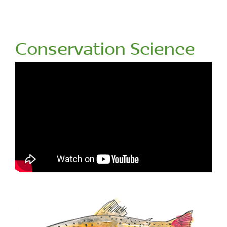
Conservation Science