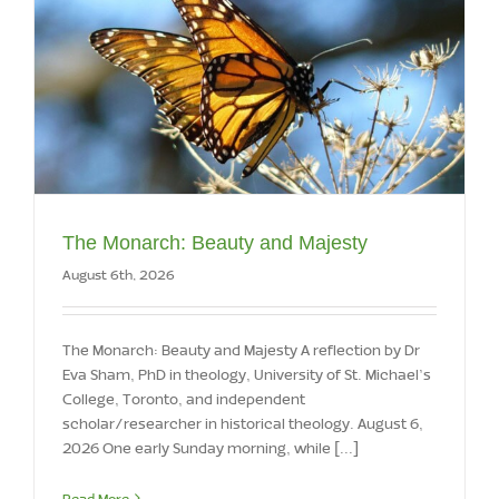
The Monarch: Beauty and Majesty
August 6th, 2026
The Monarch: Beauty and Majesty A reflection by Dr
Eva Sham, PhD in theology, University of St. Michael’s
College, Toronto, and independent
scholar/researcher in historical theology. August 6,
2026 One early Sunday morning, while [...]
Read More