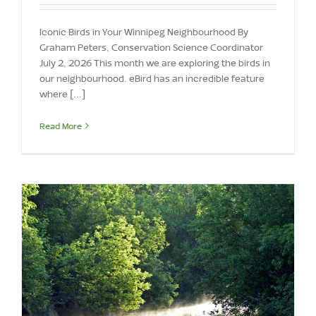
Iconic Birds in Your Winnipeg Neighbourhood By
Graham Peters, Conservation Science Coordinator
July 2, 2026 This month we are exploring the birds in
our neighbourhood. eBird has an incredible feature
where [...]
Read More