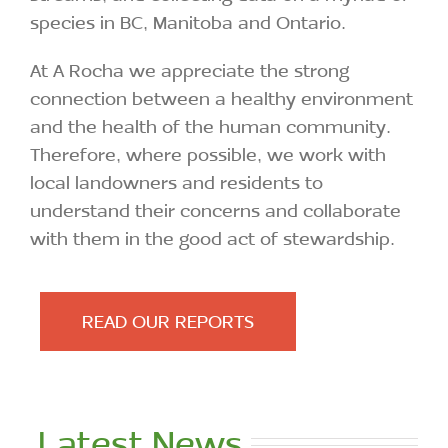
species in BC, Manitoba and Ontario.
At A Rocha we appreciate the strong
connection between a healthy environment
and the health of the human community.
Therefore, where possible, we work with
local landowners and residents to
understand their concerns and collaborate
with them in the good act of stewardship.
READ OUR REPORTS
Latest News