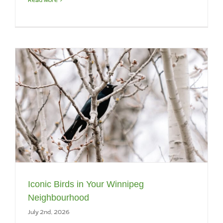
Iconic Birds in Your Winnipeg
Neighbourhood
July 2nd, 2026