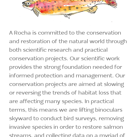
A Rocha is committed to the conservation
and restoration of the natural world through
both scientific research and practical
conservation projects. Our scientific work
provides the strong foundation needed for
informed protection and management. Our
conservation projects are aimed at slowing
or reversing the trends of habitat loss that
are affecting many species. In practical
terms, this means we are lifting binoculars
skyward to conduct bird surveys, removing
invasive species in order to restore salmon
streams, and collecting data on a myriad of