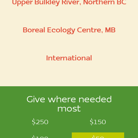
Upper Bulkley River, Northern BC
Boreal Ecology Centre, MB
International
Give where needed
most
$250
$150