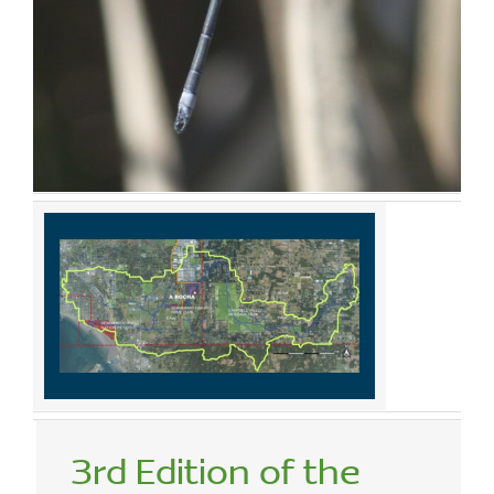
3rd Edition of the