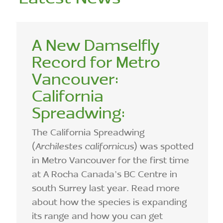
A New Damselfly
Record for Metro
Vancouver:
California
Spreadwing:
The California Spreadwing
(
Archilestes californicus
) was spotted
in Metro Vancouver for the first time
at A Rocha Canada’s BC Centre in
south Surrey last year. Read more
about how the species is expanding
its range and how you can get