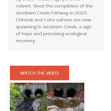
culvert. Since the completion of the
Jacobsen Creek Fishway in 2023,
Chinook and Coho salmon are now
spawning in Jacobsen Creek, a sign
of hope and promising ecological
recovery.
WATCH THE VIDEO