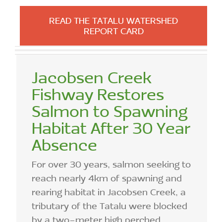
READ THE TATALU WATERSHED
REPORT CARD
Jacobsen Creek
Fishway Restores
Salmon to Spawning
Habitat After 30 Year
Absence
For over 30 years, salmon seeking to
reach nearly 4km of spawning and
rearing habitat in Jacobsen Creek, a
tributary of the Tatalu were blocked
by a two-meter high perched