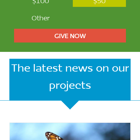
$100
$50
Other
GIVE NOW
The latest news on our
projects