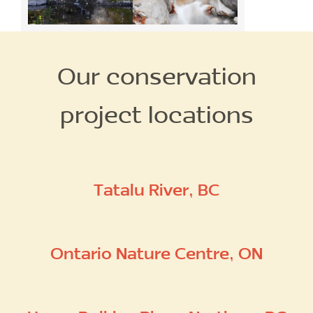
Our conservation
project locations
Tatalu River, BC
Ontario Nature Centre, ON