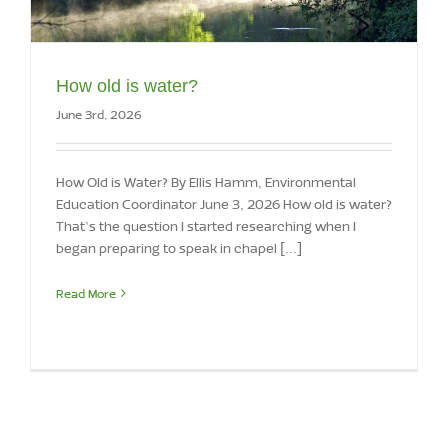
How old is water?
June 3rd, 2026
How Old is Water? By Ellis Hamm, Environmental
Education Coordinator June 3, 2026 How old is water?
That’s the question I started researching when I
began preparing to speak in chapel [...]
Read More