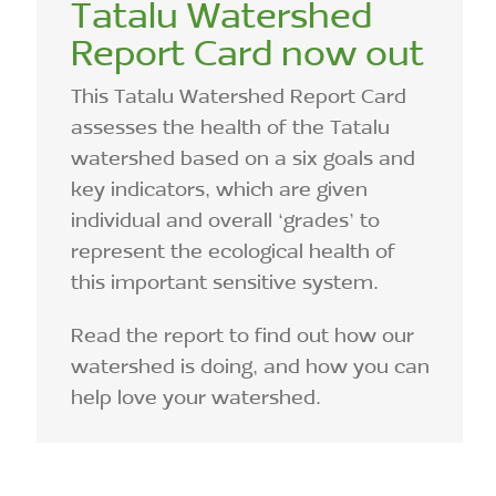
Tatalu Watershed
Report Card now out
This Tatalu Watershed Report Card
assesses the health of the Tatalu
watershed based on a six goals and
key indicators, which are given
individual and overall ‘grades’ to
represent the ecological health of
this important sensitive system.
Read the report to find out how our
watershed is doing, and how you can
help love your watershed.