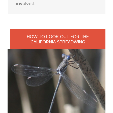
involved.
HOW TO LOOK OUT FOR THE
CALIFORNIA SPREADWING