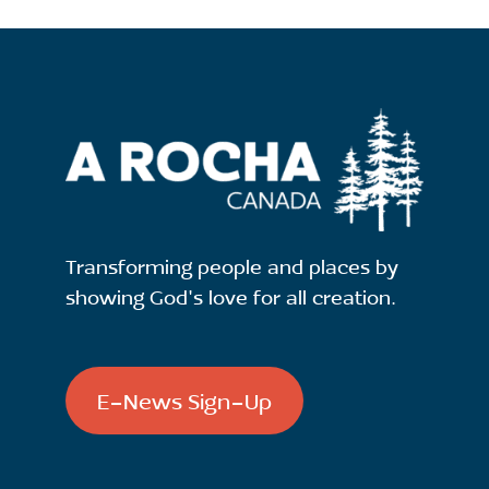
Transforming people and places by
showing God's love for all creation.
E-News Sign-Up