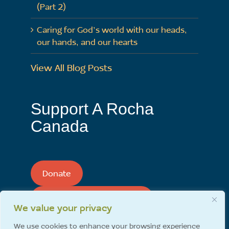
(Part 2)
Caring for God’s world with our heads,
our hands, and our hearts
View All Blog Posts
Support A Rocha
Canada
Donate
Support A Rocha Monthly
We value your privacy
We use cookies to enhance your browsing experience