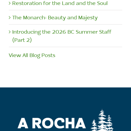
Restoration for the Land and the Soul
The Monarch: Beauty and Majesty
Introducing the 2026 BC Summer Staff
(Part 2)
View All Blog Posts