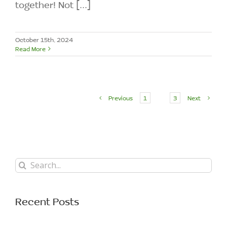
together! Not [...]
October 15th, 2024
Read More
Previous
1
2
3
Next
Search
for:
Recent Posts