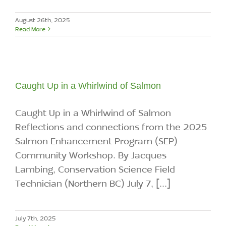
August 26th, 2025
Read More
Caught Up in a Whirlwind of Salmon
Caught Up in a Whirlwind of Salmon
Reflections and connections from the 2025
Salmon Enhancement Program (SEP)
Community Workshop. By Jacques
Lambing, Conservation Science Field
Technician (Northern BC) July 7, [...]
July 7th, 2025