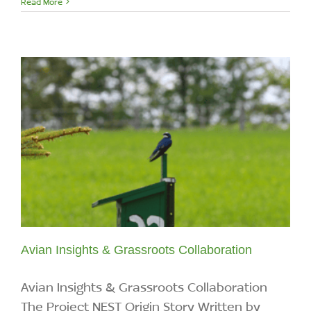
Read More
Avian Insights & Grassroots Collaboration
Avian Insights & Grassroots Collaboration
The Project NEST Origin Story Written by