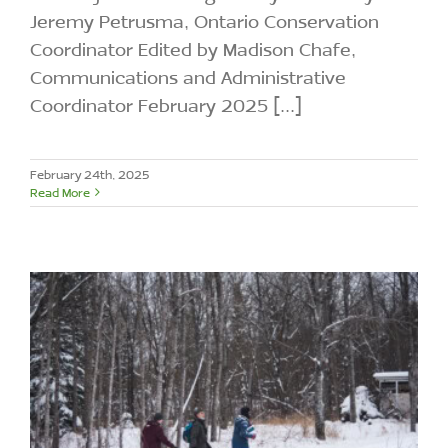
Jeremy Petrusma, Ontario Conservation
Coordinator Edited by Madison Chafe,
Communications and Administrative
Coordinator February 2025 [...]
February 24th, 2025
Read More