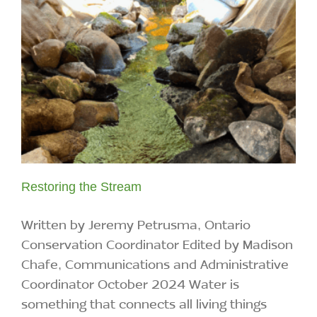
Restoring the Stream
Written by Jeremy Petrusma, Ontario
Conservation Coordinator Edited by Madison
Chafe, Communications and Administrative
Coordinator October 2024 Water is
something that connects all living things