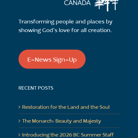
Transforming people and places by
showing God's love for all creation.
E-News Sign-Up
RECENT POSTS
Restoration for the Land and the Soul
The Monarch: Beauty and Majesty
Introducing the 2026 BC Summer Staff