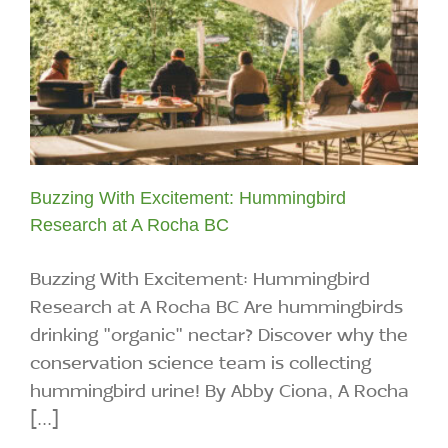
Buzzing With Excitement: Hummingbird
Research at A Rocha BC
Buzzing With Excitement: Hummingbird
Research at A Rocha BC Are hummingbirds
drinking "organic" nectar? Discover why the
conservation science team is collecting
hummingbird urine! By Abby Ciona, A Rocha
[...]