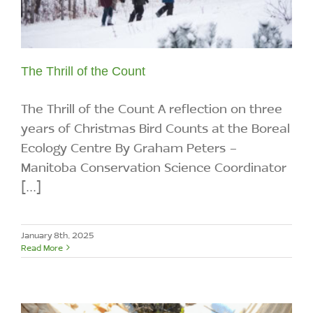
The Thrill of the Count
The Thrill of the Count A reflection on three
years of Christmas Bird Counts at the Boreal
Ecology Centre By Graham Peters -
Manitoba Conservation Science Coordinator
[...]
January 8th, 2025
Read More