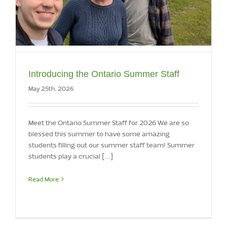
Introducing the Ontario Summer Staff
May 25th, 2026
Meet the Ontario Summer Staff for 2026 We are so
blessed this summer to have some amazing
students filling out our summer staff team! Summer
students play a crucial [...]
Read More