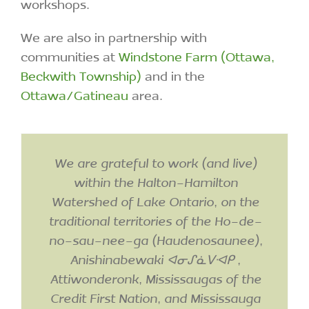
We are also in partnership with
communities at
Windstone Farm (Ottawa,
Beckwith Township)
and in the
Ottawa/Gatineau
area.
We are grateful to work (and live)
within the Halton-Hamilton
Watershed of Lake Ontario, on the
traditional territories of the Ho-de-
no-sau-nee-ga (Haudenosaunee),
Anishinabewaki ᐊᓂᔑᓈᐯᐗᑭ ,
Attiwonderonk, Mississaugas of the
Credit First Nation, and Mississauga
First Nations, covered by the Dish