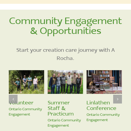
Community Engagement
& Opportunities
Start your creation care journey with A
Rocha.
Volunteer
Ontario Communit
Engagement
r
Linlathen
Community
Conference
Engagement
cum
Ontario Community
Ontario Community
Engagement
ommunity
Engagement
nt