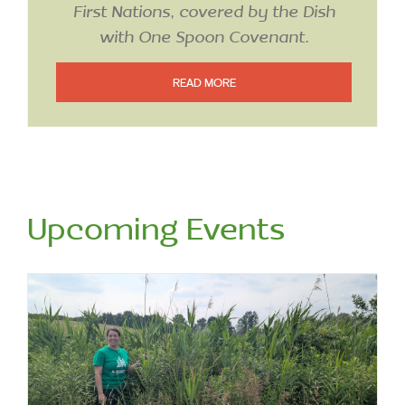
with One Spoon Covenant.
READ MORE
Upcoming Events