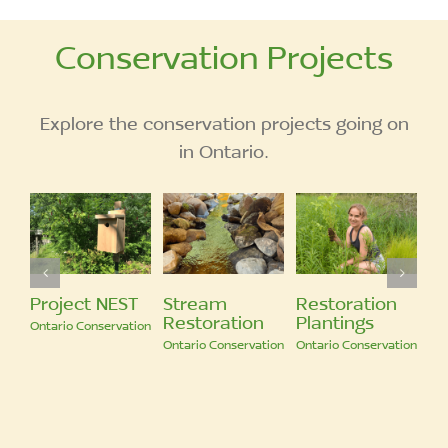
Conservation Projects
Explore the conservation projects going on
in Ontario.
Restoration
Biodiversity in
Pond
tion
Plantings
Our Region
Restoration
servation
Ontario Conservation
Ontario Conservation
Ontario Conservatio