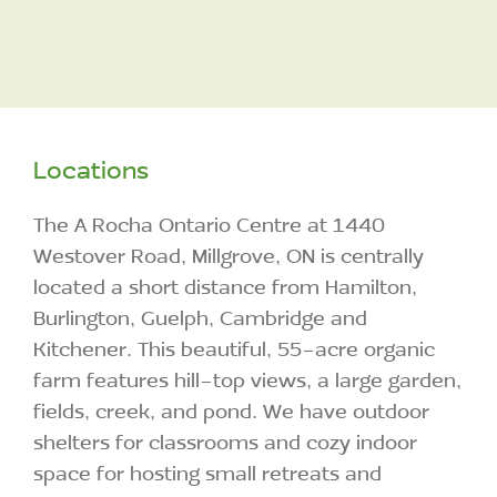
Locations
The A Rocha Ontario Centre at 1440
Westover Road, Millgrove, ON is centrally
located a short distance from Hamilton,
Burlington, Guelph, Cambridge and
Kitchener. This beautiful, 55-acre organic
farm features hill-top views, a large garden,
fields, creek, and pond. We have outdoor
shelters for classrooms and cozy indoor
space for hosting small retreats and
workshops.