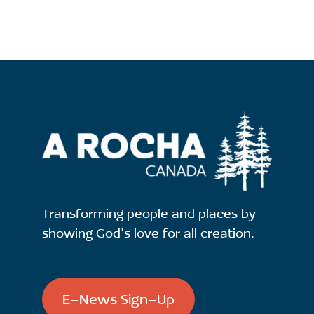
Transforming people and places by
showing God's love for all creation.
E-News Sign-Up