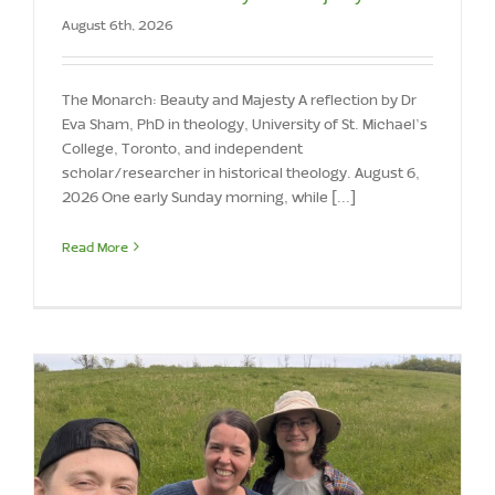
August 6th, 2026
The Monarch: Beauty and Majesty A reflection by Dr
Eva Sham, PhD in theology, University of St. Michael’s
College, Toronto, and independent
scholar/researcher in historical theology. August 6,
2026 One early Sunday morning, while [...]
Read More