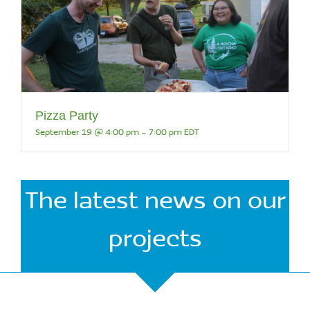
Pizza Party
September 19 @ 4:00 pm
-
7:00 pm
EDT
The latest news on our
projects