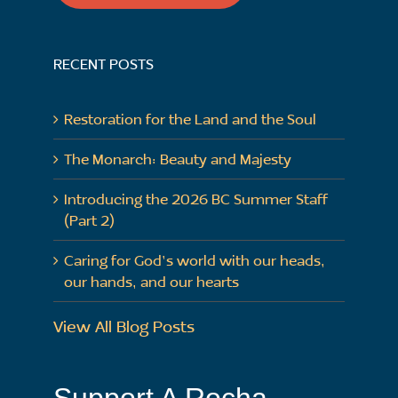
RECENT POSTS
Restoration for the Land and the Soul
The Monarch: Beauty and Majesty
Introducing the 2026 BC Summer Staff
(Part 2)
Caring for God’s world with our heads,
our hands, and our hearts
View All Blog Posts
Support A Rocha