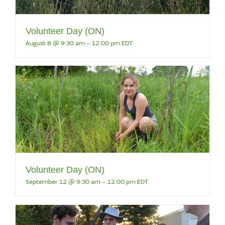
Volunteer Day (ON)
August 8 @ 9:30 am
-
12:00 pm
EDT
Volunteer Day (ON)
September 12 @ 9:30 am
-
12:00 pm
EDT