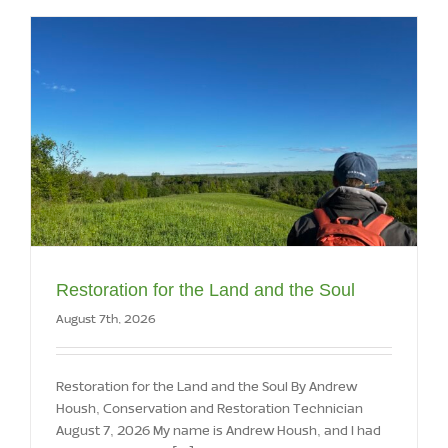
Restoration for the Land and the Soul
August 7th, 2026
Restoration for the Land and the Soul By Andrew
Housh, Conservation and Restoration Technician
August 7, 2026 My name is Andrew Housh, and I had
the opportunity to [...]