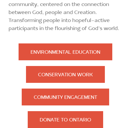
community, centered on the connection
between God, people and Creation.
Transforming people into hopeful-active
participants in the flourishing of God’s world.
ENVIRONMENTAL EDUCATION
CONSERVATION WORK
COMMUNITY ENGAGEMENT
DONATE TO ONTARIO