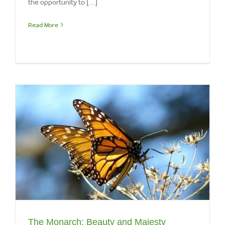
Read More
The Monarch: Beauty and Majesty