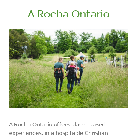
A Rocha Ontario
A Rocha Ontario offers place-based
experiences, in a hospitable Christian