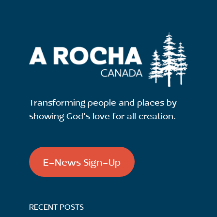
Transforming people and places by
showing God's love for all creation.
E-News Sign-Up
RECENT POSTS