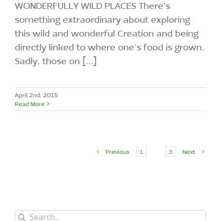
WONDERFULLY WILD PLACES There’s
something extraordinary about exploring
this wild and wonderful Creation and being
directly linked to where one’s food is grown.
Sadly, those on [...]
April 2nd, 2015
Read More
Previous
1
2
3
Next
Search