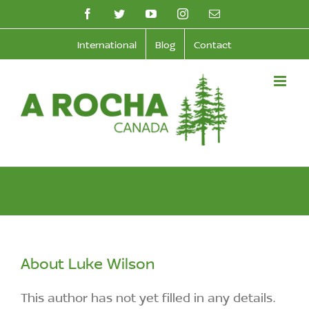
Skip
facebook
twitter
youtube
instagram
Email
to
International
Blog
Contact
content
About
Luke Wilson
This author has not yet filled in any details.