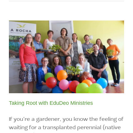
Taking Root with EduDeo Ministries
If you're a gardener, you know the feeling of
waiting for a transplanted perennial (native