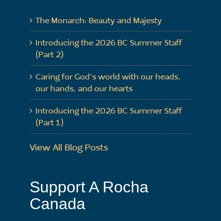
The Monarch: Beauty and Majesty
Introducing the 2026 BC Summer Staff
(Part 2)
Caring for God’s world with our heads,
our hands, and our hearts
Introducing the 2026 BC Summer Staff
(Part 1)
View All Blog Posts
Support A Rocha
Canada