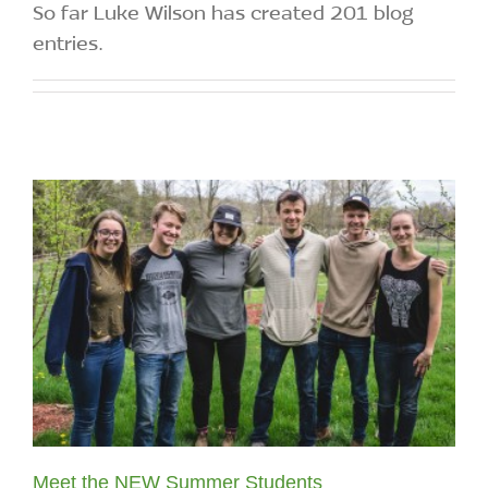
So far Luke Wilson has created 201 blog
entries.
Meet the NEW Summer Students