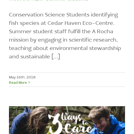
Conservation Science Students identifying
fish species at Cedar Haven Eco-Centre.
Summer student staff fulfill the A Rocha
mission by engaging in scientific research,
teaching about environmental stewardship
and sustainable [...]
May 16th, 2018
Read More