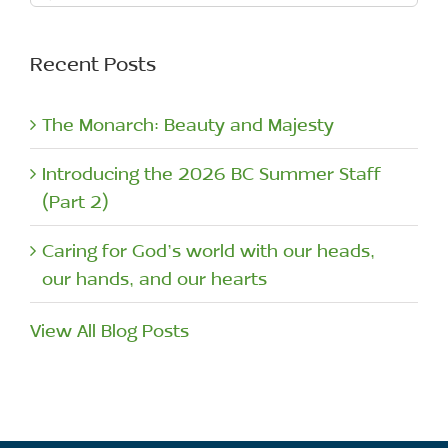
for:
Recent Posts
The Monarch: Beauty and Majesty
Introducing the 2026 BC Summer Staff
(Part 2)
Caring for God’s world with our heads,
our hands, and our hearts
View All Blog Posts