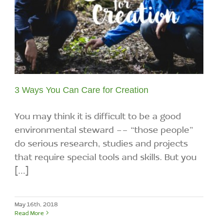
3 Ways You Can Care for Creation
You may think it is difficult to be a good
environmental steward -- “those people”
do serious research, studies and projects
that require special tools and skills. But you
[...]
May 16th, 2018
Read More