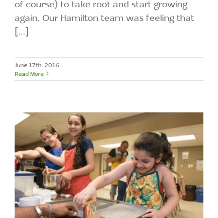
of course) to take root and start growing
again. Our Hamilton team was feeling that
[...]
June 17th, 2016
Read More