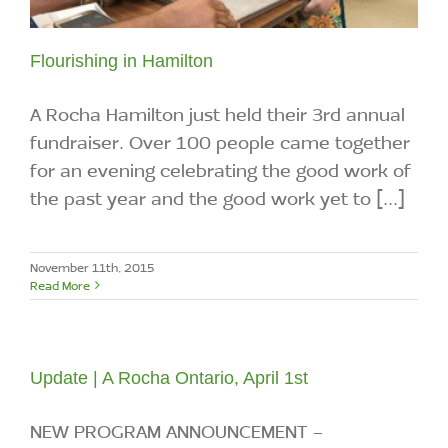
Flourishing in Hamilton
A Rocha Hamilton just held their 3rd annual
fundraiser. Over 100 people came together
for an evening celebrating the good work of
the past year and the good work yet to [...]
November 11th, 2015
Read More
Update | A Rocha Ontario, April 1st
NEW PROGRAM ANNOUNCEMENT -