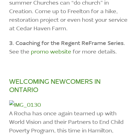
summer Churches can “do church” in
Creation. Come up to Freelton for a hike,
restoration project or even host your service
at Cedar Haven Farm.
3.
Coaching for the Regent ReFrame Series
.
See the
promo website
for more details.
WELCOMING NEWCOMERS IN
ONTARIO
A Rocha has once again teamed up with
World Vision and their Partners to End Child
Poverty Program, this time in Hamilton,