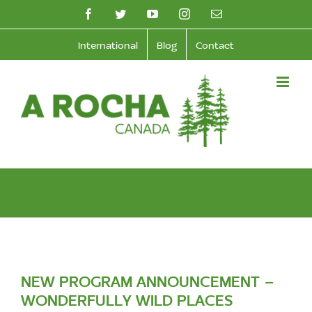
Skip
facebook
twitter
youtube
instagram
Email
to
International
Blog
Contact
content
NEW PROGRAM ANNOUNCEMENT –
WONDERFULLY WILD PLACES