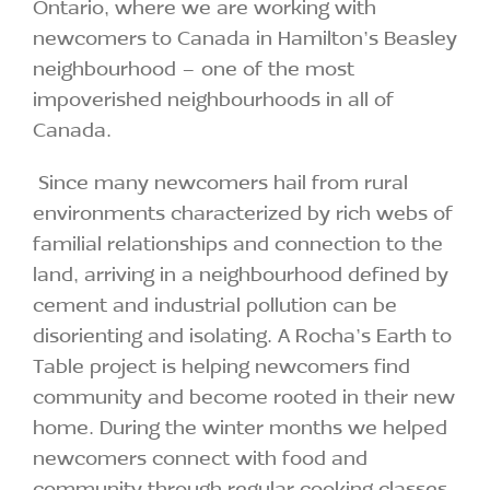
Ontario, where we are working with
newcomers to Canada in Hamilton’s Beasley
neighbourhood – one of the most
impoverished neighbourhoods in all of
Canada.
Since many newcomers hail from rural
environments characterized by rich webs of
familial relationships and connection to the
land, arriving in a neighbourhood defined by
cement and industrial pollution can be
disorienting and isolating. A Rocha’s Earth to
Table project is helping newcomers find
community and become rooted in their new
home. During the winter months we helped
newcomers connect with food and
community through regular cooking classes