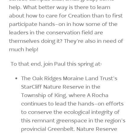
help. What better way is there to learn
about how to care for Creation than to first
participate hands-on in how some of the
leaders in the conservation field are
themselves doing it? They’re also in need of
much help!
To that end, join Paul this spring at:
The Oak Ridges Moraine Land Trust’s
StarCliff Nature Reserve in the
Township of King, where A Rocha
continues to lead the hands-on efforts
to conserve the ecological integrity of
this remnant greenspace in the region’s
provincial Greenbelt. Nature Reserve