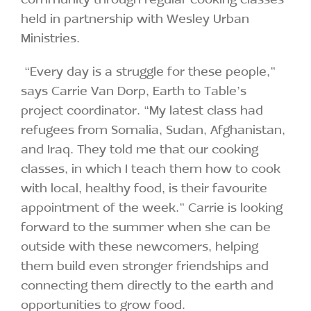
held in partnership with Wesley Urban
Ministries.
“Every day is a struggle for these people,”
says Carrie Van Dorp, Earth to Table’s
project coordinator. “My latest class had
refugees from Somalia, Sudan, Afghanistan,
and Iraq. They told me that our cooking
classes, in which I teach them how to cook
with local, healthy food, is their favourite
appointment of the week.” Carrie is looking
forward to the summer when she can be
outside with these newcomers, helping
them build even stronger friendships and
connecting them directly to the earth and
opportunities to grow food.