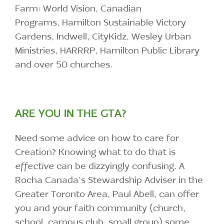
Farm: World Vision, Canadian
Programs, Hamilton Sustainable Victory
Gardens, Indwell, CityKidz, Wesley Urban
Ministries, HARRRP, Hamilton Public Library
and over 50 churches.
ARE YOU IN THE GTA?
Need some advice on how to care for
Creation? Knowing what to do that is
effective
can be dizzyingly confusing. A
Rocha Canada’s Stewardship Adviser in the
Greater Toronto Area, Paul Abell, can offer
you and your faith community (church,
school, campus club, small group) some