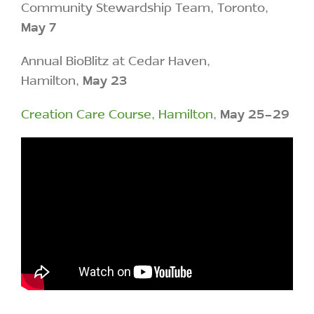
Community Stewardship Team, Toronto,
May 7
Annual BioBlitz at Cedar Haven,
Hamilton,
May 23
Creation Care Course, Hamilton
,
May 25-29