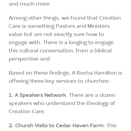
and much more.
Among other things, we found that Creation
Care is something Pastors and Ministers
value but are not exactly sure how to
engage with. There is a longing to engage
this cultural conversation, from a biblical
perspective and
Based on these findings, A Rocha Hamilton is
offering three key services to churches:
1.
A Speakers Network
. There are a dozen
speakers who understand the theology of
Creation Care.
2. Church Visits to Cedar Haven Farm
: This