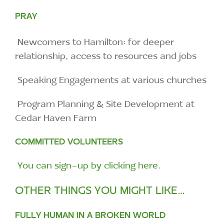
PRAY
Newcomers to Hamilton: for deeper
relationship, access to resources and jobs
Speaking Engagements at various churches
Program Planning & Site Development at
Cedar Haven Farm
COMMITTED VOLUNTEERS
You can sign-up by clicking here.
OTHER THINGS YOU MIGHT LIKE…
FULLY HUMAN IN A BROKEN WORLD