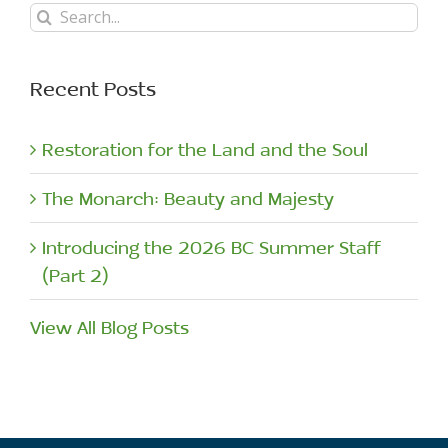
Search
for:
Recent Posts
Restoration for the Land and the Soul
The Monarch: Beauty and Majesty
Introducing the 2026 BC Summer Staff
(Part 2)
View All Blog Posts