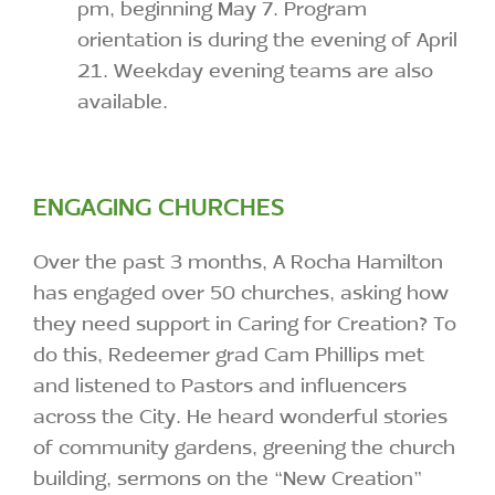
pm, beginning May 7. Program
orientation is during the evening of April
21. Weekday evening teams are also
available.
ENGAGING CHURCHES
Over the past 3 months, A Rocha Hamilton
has engaged over 50 churches, asking how
they need support in Caring for Creation? To
do this, Redeemer grad Cam Phillips met
and listened to Pastors and influencers
across the City. He heard wonderful stories
of community gardens, greening the church
building, sermons on the “New Creation”