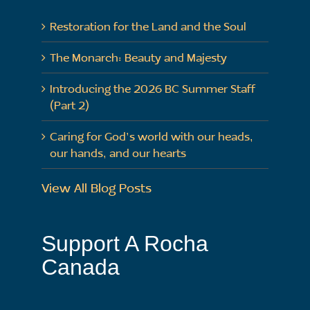
Restoration for the Land and the Soul
The Monarch: Beauty and Majesty
Introducing the 2026 BC Summer Staff
(Part 2)
Caring for God’s world with our heads,
our hands, and our hearts
View All Blog Posts
Support A Rocha
Canada