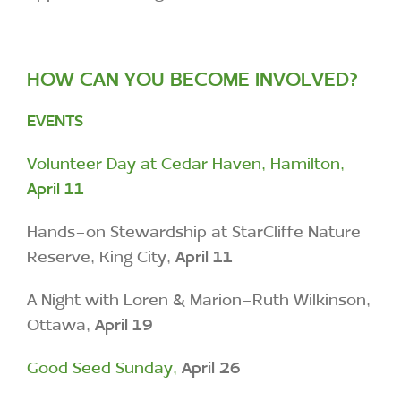
HOW CAN YOU BECOME INVOLVED?
EVENTS
Volunteer Day at Cedar Haven, Hamilton,
April 11
Hands-on Stewardship at StarCliffe Nature
Reserve, King City,
April 11
A Night with Loren & Marion-Ruth Wilkinson,
Ottawa,
April 19
Good Seed Sunday,
April 26