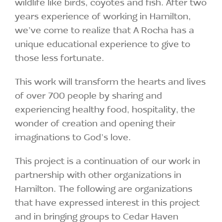
wildlife like birds, coyotes and fish. After two
years experience of working in Hamilton,
we’ve come to realize that A Rocha has a
unique educational experience to give to
those less fortunate.
This work will transform the hearts and lives
of over 700 people by sharing and
experiencing healthy food, hospitality, the
wonder of creation and opening their
imaginations to God’s love.
This project is a continuation of our work in
partnership with other organizations in
Hamilton. The following are organizations
that have expressed interest in this project
and in bringing groups to Cedar Haven