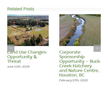
Related Posts
Land Use Changes:
Corporate
Opportunity &
Sponsorship
Threat
Opportunity – Buck
Creek Hatchery
June 12th, 2025
and Nature Centre,
Houston, BC
February 27th, 2025