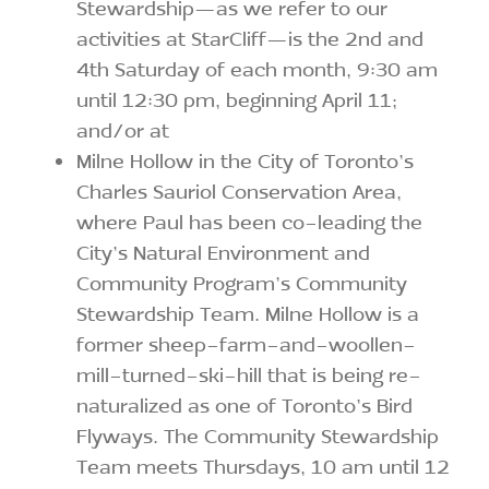
Stewardship—as we refer to our
activities at StarCliff—is the 2nd and
4th Saturday of each month, 9:30 am
until 12:30 pm, beginning April 11;
and/or at
Milne Hollow in the City of Toronto’s
Charles Sauriol Conservation Area,
where Paul has been co-leading the
City’s Natural Environment and
Community Program’s Community
Stewardship Team. Milne Hollow is a
former sheep-farm-and-woollen-
mill-turned-ski-hill that is being re-
naturalized as one of Toronto’s Bird
Flyways. The Community Stewardship
Team meets Thursdays, 10 am until 12