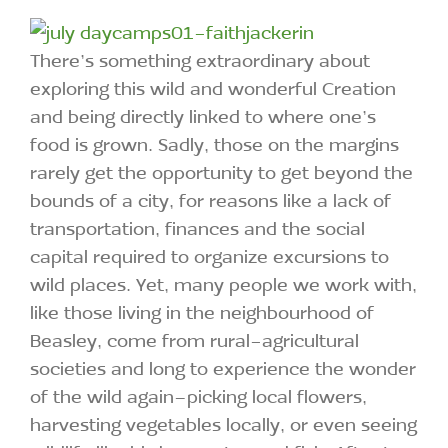
There’s something extraordinary about
exploring this wild and wonderful Creation
and being directly linked to where one’s
food is grown. Sadly, those on the margins
rarely get the opportunity to get beyond the
bounds of a city, for reasons like a lack of
transportation, finances and the social
capital required to organize excursions to
wild places. Yet, many people we work with,
like those living in the neighbourhood of
Beasley, come from rural-agricultural
societies and long to experience the wonder
of the wild again–picking local flowers,
harvesting vegetables locally, or even seeing