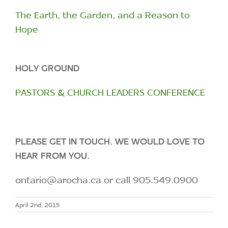
The Earth, the Garden, and a Reason to
Hope
HOLY GROUND
PASTORS & CHURCH LEADERS CONFERENCE
PLEASE GET IN TOUCH. WE WOULD LOVE TO
HEAR FROM YOU.
ontario@arocha.ca or call 905.549.0900
April 2nd, 2015