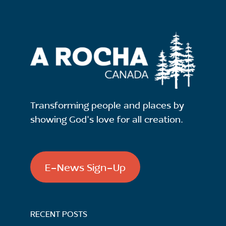
Transforming people and places by
showing God's love for all creation.
E-News Sign-Up
RECENT POSTS