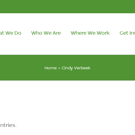
at We Do
Who We Are
Where We Work
Get In
Home
>
Cindy Verbeek
ntries.