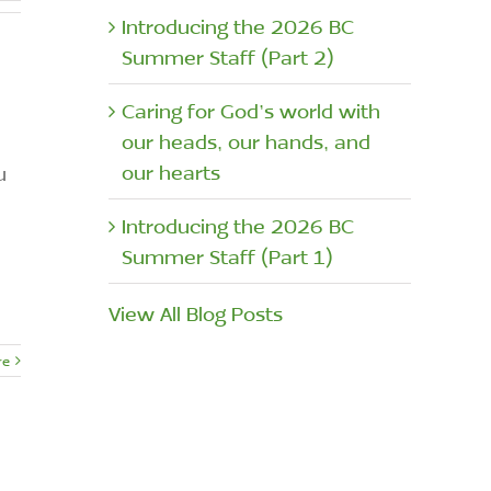
Introducing the 2026 BC
Summer Staff (Part 2)
Caring for God’s world with
our heads, our hands, and
our hearts
u
Introducing the 2026 BC
Summer Staff (Part 1)
View All Blog Posts
re