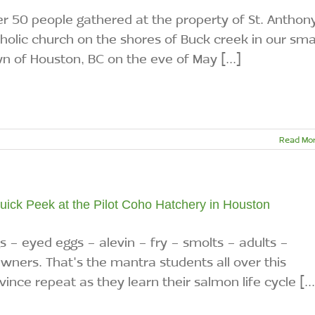
r 50 people gathered at the property of St. Anthon
holic church on the shores of Buck creek in our sma
n of Houston, BC on the eve of May [...]
Read Mo
uick Peek at the Pilot Coho Hatchery in Houston
s - eyed eggs - alevin - fry - smolts - adults -
wners. That's the mantra students all over this
vince repeat as they learn their salmon life cycle [...