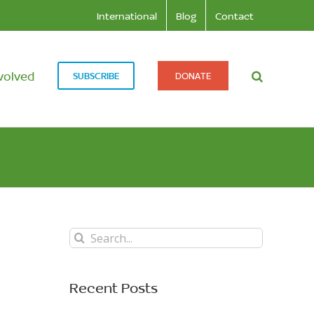
International
Blog
Contact
volved
SUBSCRIBE
DONATE
Search
for:
Recent Posts