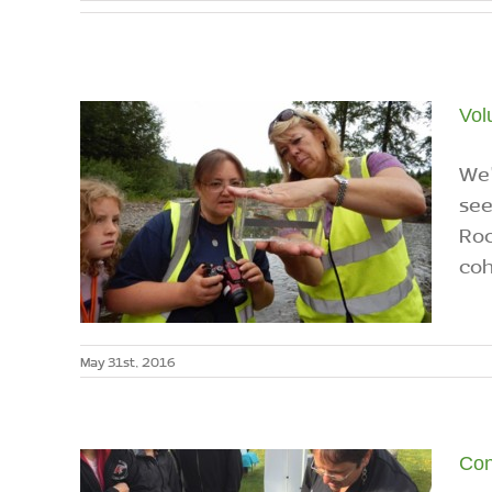
Vol
We'
see
Roc
coh
May 31st, 2016
Con