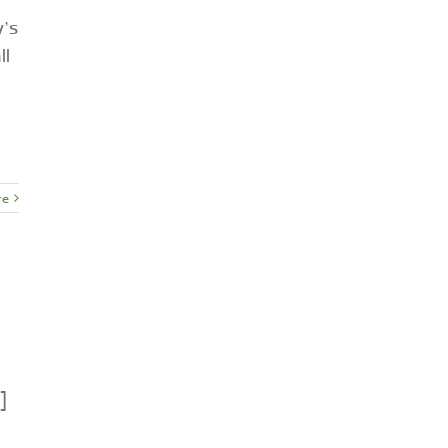
y’s
ll
re
]