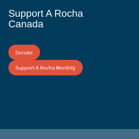
Support A Rocha
Canada
Donate
Support A Rocha Monthly