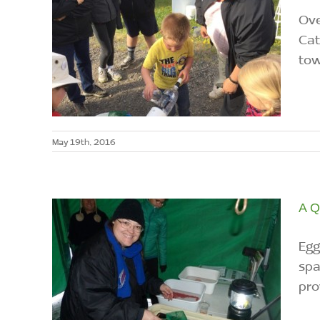
Ove
Cat
tow
May 19th, 2016
A Q
Egg
spa
pro