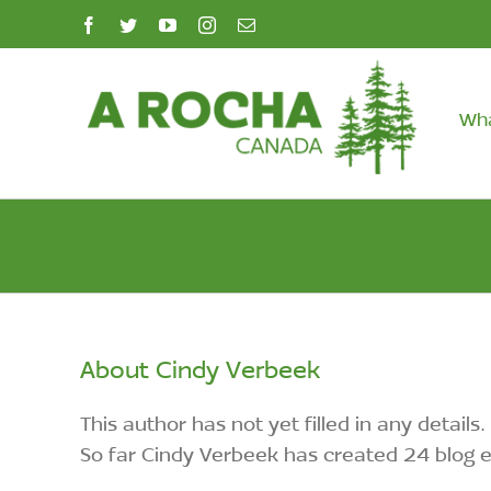
Skip
facebook
twitter
youtube
instagram
Email
to
content
Wh
About
Cindy Verbeek
This author has not yet filled in any details.
So far Cindy Verbeek has created 24 blog e