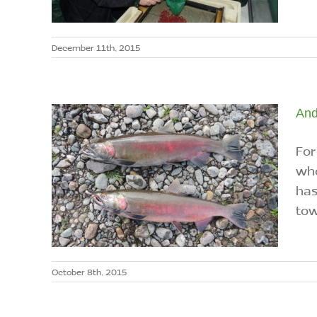
December 11th, 2015
And
For
who
has
tow
October 8th, 2015