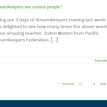
reamkeepers are curious people."
ing our 3 days of Streamkeepers training last week 
 delighted to see how many times the above word
our amazing teacher, ZoAnn Morten from Pacific
eamkeepers Federation, [...]
Read Mo
Previous
2
3
4
Next