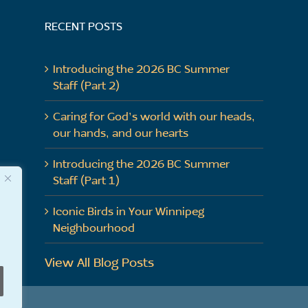
RECENT POSTS
Introducing the 2026 BC Summer
Staff (Part 2)
Caring for God’s world with our heads,
our hands, and our hearts
Introducing the 2026 BC Summer
Staff (Part 1)
Iconic Birds in Your Winnipeg
Neighbourhood
View All Blog Posts