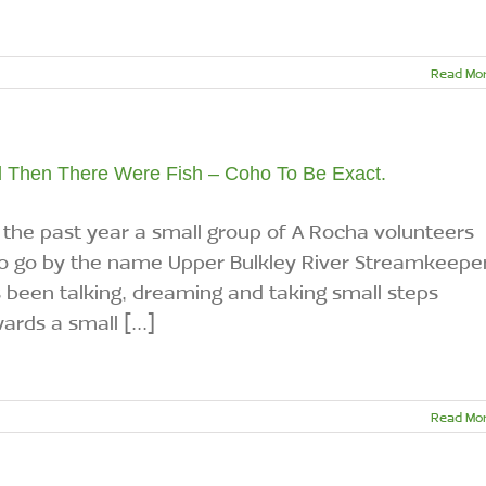
Read Mo
 Then There Were Fish – Coho To Be Exact.
 the past year a small group of A Rocha volunteers
 go by the name Upper Bulkley River Streamkeepe
 been talking, dreaming and taking small steps
ards a small [...]
Read Mo