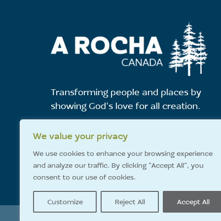
Transforming people and places by
showing God's love for all creation.
We value your privacy
E-News Sign-Up
We use cookies to enhance your browsing experience
and analyze our traffic. By clicking "Accept All", you
consent to our use of cookies.
Customize
Reject All
Accept All