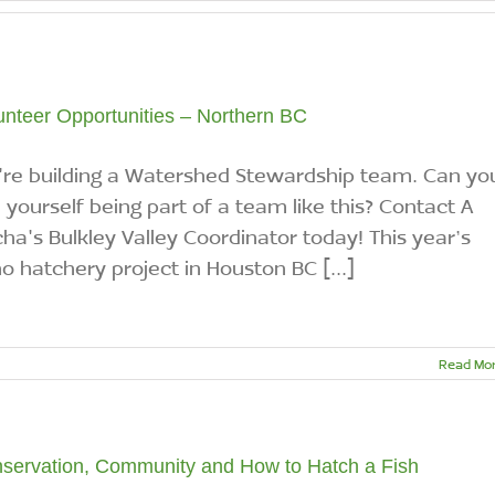
unteer Opportunities – Northern BC
re building a Watershed Stewardship team. Can yo
 yourself being part of a team like this? Contact A
ha's Bulkley Valley Coordinator today! This year’s
o hatchery project in Houston BC [...]
Read Mo
servation, Community and How to Hatch a Fish