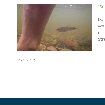
"St
Dur
was
of 
Str
July 7th, 2015