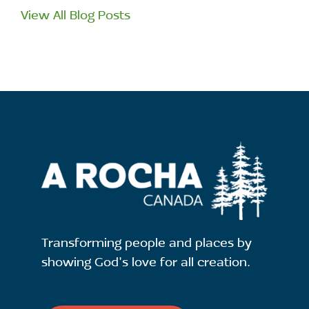
View All Blog Posts
Transforming people and places by
showing God's love for all creation.