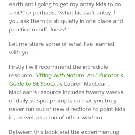
earth am I going to get my antsy kids to do
that
?” or perhaps, “what kid
isn’t
antsy if
you ask them to sit quietly in one place and
practice mindfulness?”
Let me share some of what I’ve learned
with you.
Firstly I will recommend the incredible
resource,
Sitting With Nature: An Educator’s
Guide to Sit Spots
by Lauren MacLean.
MacLean’s resource includes twenty weeks
of daily sit spot prompts so that you truly
never run out of new directions to point kids
in, as well as a ton of other wisdom.
Between this book and the experimenting