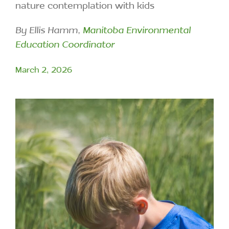
nature contemplation with kids
By Ellis Hamm,
Manitoba Environmental
Education Coordinator
March 2, 2026