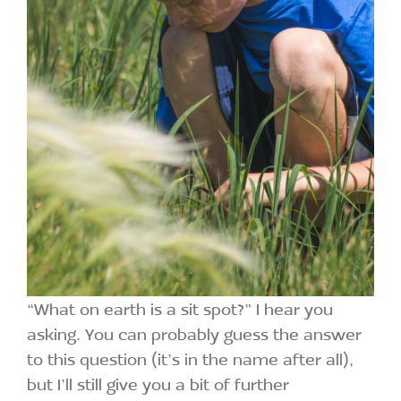
“What on earth is a sit spot?” I hear you
asking. You can probably guess the answer
to this question (it’s in the name after all),
but I’ll still give you a bit of further