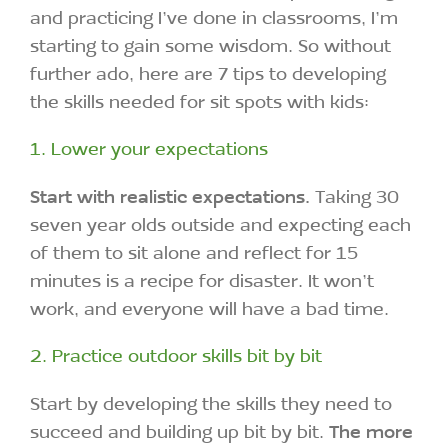
and practicing I’ve done in classrooms, I’m
starting to gain some wisdom. So without
further ado, here are 7 tips to developing
the skills needed for sit spots with kids:
1. Lower your expectations
Start with realistic expectations.
Taking 30
seven year olds outside and expecting each
of them to sit alone and reflect for 15
minutes is a recipe for disaster. It won’t
work, and everyone will have a bad time.
2. Practice outdoor skills bit by bit
Start by developing the skills they need to
succeed and building up bit by bit.
The more