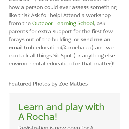
how a person could ever assess something
like this? Ask for help! Attend a workshop
from the
Outdoor Learning School
, ask
parents for extra support for the first few
forays out of the building, or
send me an
email
(mb.education@arocha.ca) and we
can talk all things Sit Spot (or anything else
environmental education for that matter)!
Featured Photos by Zoe Matties
Learn and play with
A Rocha!
Registration is now open for A