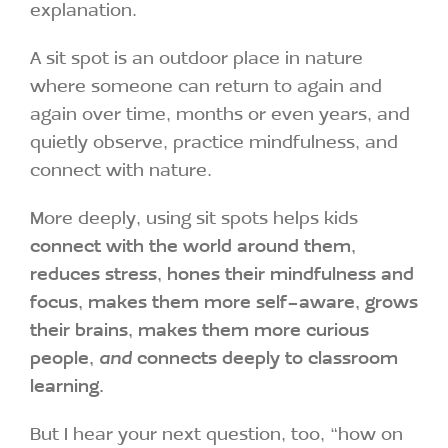
explanation.
A sit spot is an outdoor place in nature
where someone can return to again and
again over time, months or even years, and
quietly observe, practice mindfulness, and
connect with nature.
More deeply, using sit spots helps kids
connect with the world around them,
reduces stress, hones their mindfulness and
focus, makes them more self-aware, grows
their brains, makes them more curious
people,
and
connects deeply to classroom
learning.
But I hear your next question, too, “how on