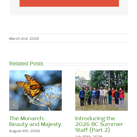
March 2nd, 2026
Related Posts
The Monarch:
Introducing the
Beauty and Majesty
2026 BC Summer
Staff (Part 2)
August 6th, 2026
July 30th, 2026