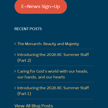
E-News Sign-Up
RECENT POSTS
The Monarch: Beauty and Majesty
Introducing the 2026 BC Summer Staff
(Part 2)
Caring for God’s world with our heads,
our hands, and our hearts
Introducing the 2026 BC Summer Staff
(Part 1)
View All Blog Posts