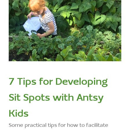
7 Tips for Developing
Sit Spots with Antsy
Kids
Some practical tips for how to facilitate