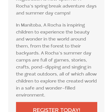
Rocha’s spring break adventure days
and summer day camps!
In Manitoba, A Rocha is inspiring
children to experience the beauty
and wonder in the world around
them, from the forest to their
backyards. A Rocha’s summer day
camps are full of games, stories,
crafts, pond-dipping and singing in
the great outdoors, all of which allow
children to explore the created world
in a safe and wonder-filled
environment.
REGISTER TODAY!