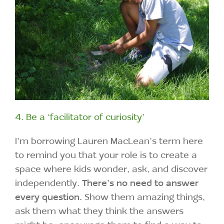
4. Be a ‘facilitator of curiosity’
I’m borrowing Lauren MacLean’s term here
to remind you that your role is to create a
space where kids wonder, ask, and discover
independently.
There’s no need to answer
every question.
Show them amazing things,
ask them what they think the answers