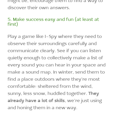
might be, encourage them to find a way to
discover their own answers.
5. Make success easy and fun (at least at
first)
Play a game like I-Spy where they need to
observe their surroundings carefully and
communicate clearly. See if you can listen
quietly enough to collectively make a list of
every sound you can hear in your space and
make a sound map. In winter, send them to
find a place outdoors where they’re most
comfortable: sheltered from the wind,
sunny, less snow, huddled together.
They
already have a lot of skills
, we’re just using
and honing them in a new way.