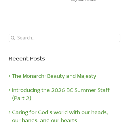
Search
for:
Recent Posts
The Monarch: Beauty and Majesty
Introducing the 2026 BC Summer Staff
(Part 2)
Caring for God’s world with our heads,
our hands, and our hearts