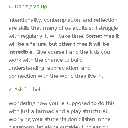
6. Don’t give up
Intentionality, contemplation, and reflection
are skills that many of us adults still struggle
with regularly. It will take time.
Sometimes it
will be a failure, but other times it will be
incredible.
Give yourself and the kids you
work with the chance to build
understanding, appreciation, and
connection with the world they live in.
7. Ask for help
Wondering how you’re supposed to do this
with just a tarmac and a play structure?
Worrying your students don’t listen in the
classroom, let alone outside? Unclear on