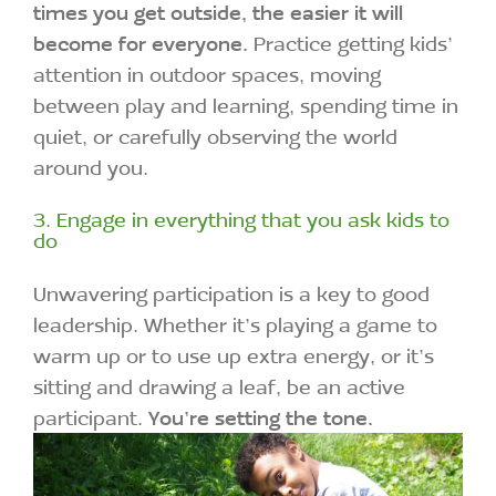
times you get outside, the easier it will
become for everyone.
Practice getting kids’
attention in outdoor spaces, moving
between play and learning, spending time in
quiet, or carefully observing the world
around you.
3. Engage in everything that you ask kids to
do
Unwavering participation is a key to good
leadership. Whether it’s playing a game to
warm up or to use up extra energy, or it’s
sitting and drawing a leaf, be an active
participant.
You’re setting the tone.