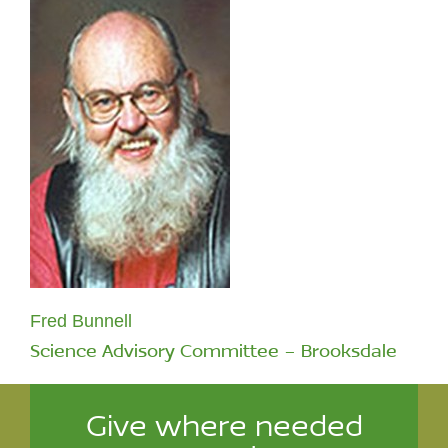
Fred Bunnell
Science Advisory Committee - Brooksdale
Give where needed