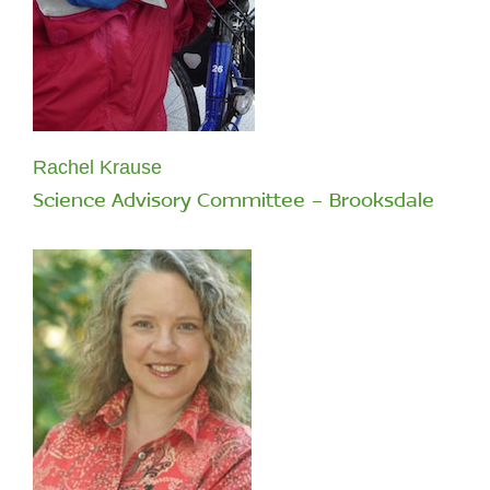
Rachel Krause
Science Advisory Committee - Brooksdale