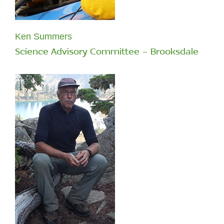
Ken Summers
Science Advisory Committee - Brooksdale