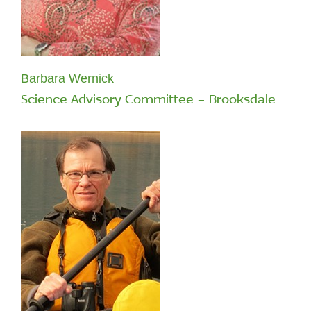
Barbara Wernick
Science Advisory Committee - Brooksdale