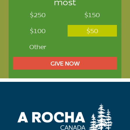
most
$250
$150
$100
$50
Other
GIVE NOW