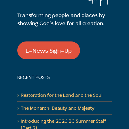
Transforming people and places by
showing God's love for all creation.
E-News Sign-Up
RECENT POSTS
Restoration for the Land and the Soul
The Monarch: Beauty and Majesty
Introducing the 2026 BC Summer Staff
(Part 2)