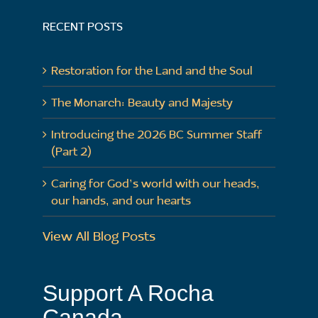
RECENT POSTS
Restoration for the Land and the Soul
The Monarch: Beauty and Majesty
Introducing the 2026 BC Summer Staff
(Part 2)
Caring for God’s world with our heads,
our hands, and our hearts
View All Blog Posts
Support A Rocha
Canada