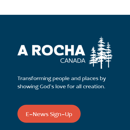
Transforming people and places by
showing God's love for all creation.
E-News Sign-Up