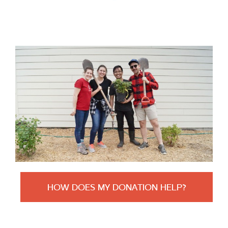
HOW DOES MY DONATION HELP?