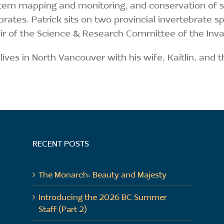
em mapping and monitoring, and conservation of spe
brates. Patrick sits on two provincial invertebrate s
r of the Science & Research Committee of the Inva
 lives in North Vancouver with his wife, Kaitlin, and t
RECENT POSTS
The Monarch: Beauty and Majesty
Introducing the 2026 BC Summer
Staff (Part 2)