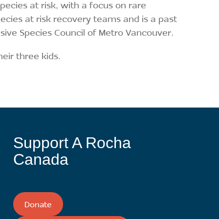
cies at risk, with a focus on rare
pecies at risk recovery teams and is a past
sive Species Council of Metro Vancouver.
heir three kids.
Support A Rocha
Canada
Donate