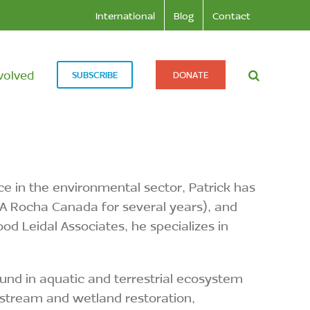
International
Blog
Contact
volved
SUBSCRIBE
DONATE
nce in the environmental sector, Patrick has
g A Rocha Canada for several years), and
 Leidal Associates, he specializes in
und in aquatic and terrestrial ecosystem
 stream and wetland restoration,