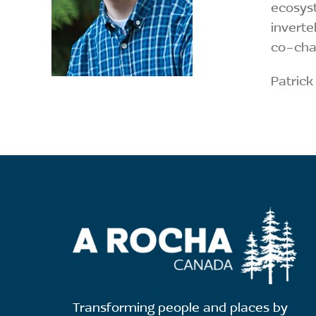
ecosyst
inverte
co-chai
Patrick
Transforming people and places by