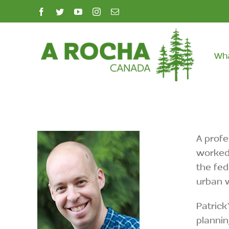
Skip
facebook
twitter
youtube
instagram
Email
to
content
Wh
A profe
worked 
the fed
urban 
Patrick
plannin