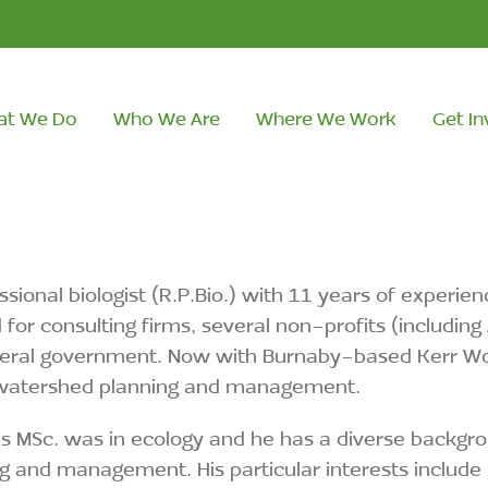
at We Do
Who We Are
Where We Work
Get In
ssional biologist (R.P.Bio.) with 11 years of experie
for consulting firms, several non-profits (includin
eral government. Now with Burnaby-based Kerr Wood
watershed planning and management.
’s MSc. was in ecology and he has a diverse backgro
g and management. His particular interests include