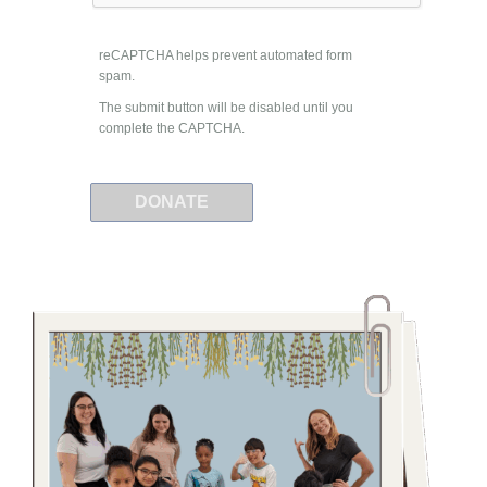
reCAPTCHA helps prevent automated form
spam.
The submit button will be disabled until you
complete the CAPTCHA.