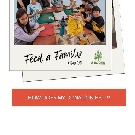
HOW DOES MY DONATION HELP?