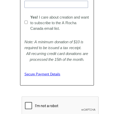
Yes!
I care about creation and want
to subscribe to the A Rocha
Canada email list.
Note: A minimum donation of $10 is
required to be issued a tax receipt.
All recurring credit card donations are
processed the 15th of the month.
Secure Payment Details