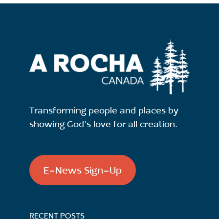
Transforming people and places by
showing God's love for all creation.
E-News Sign-Up
RECENT POSTS