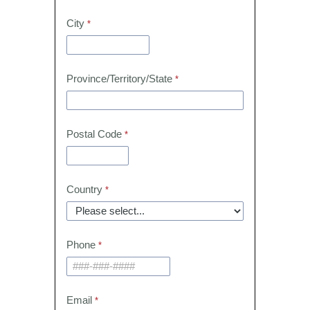
City
Province/Territory/State
Postal Code
Country
Phone
Email