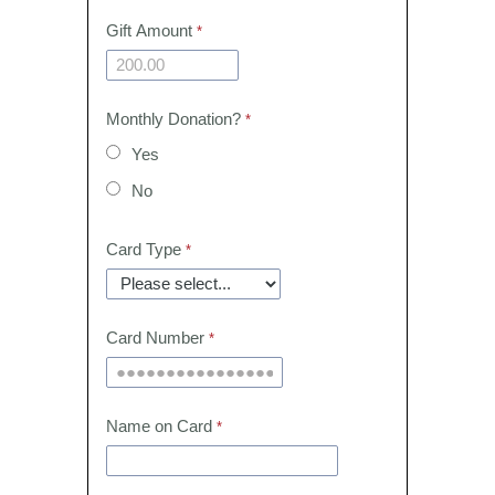
Gift Amount
Monthly Donation?
Yes
No
Card Type
Card Number
Name on Card