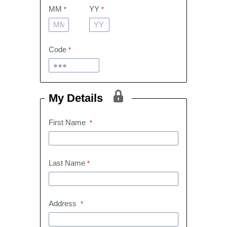
MM
YY
Code
My Details
First Name
Last Name
Address