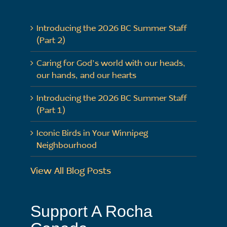
Introducing the 2026 BC Summer Staff
(Part 2)
Caring for God’s world with our heads,
our hands, and our hearts
Introducing the 2026 BC Summer Staff
(Part 1)
Iconic Birds in Your Winnipeg
Neighbourhood
View All Blog Posts
Support A Rocha