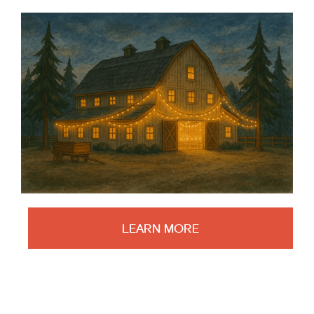
LEARN MORE