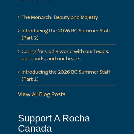
The Monarch: Beauty and Majesty
Introducing the 2026 BC Summer Staff
(Part 2)
Caring for God’s world with our heads,
our hands, and our hearts
Introducing the 2026 BC Summer Staff
(Part 1)
View All Blog Posts
Support A Rocha
Canada