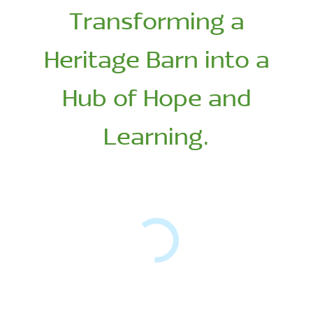
Transforming a
Heritage Barn into a
Hub of Hope and
Learning.