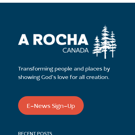
Transforming people and places by
showing God's love for all creation.
E-News Sign-Up
RECENT POSTS