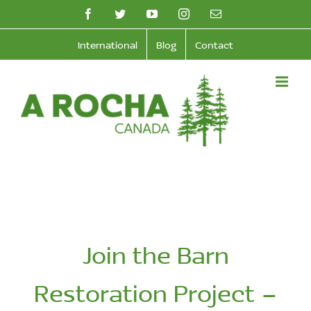
Skip
facebook
twitter
youtube
instagram
Email
to
International
Blog
Contact
content
Join the Barn
Restoration Project –