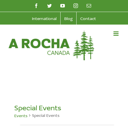
Skip
facebook
twitter
youtube
instagram
Email
to
International
Blog
Contact
content
Special Events
Special Events
Events