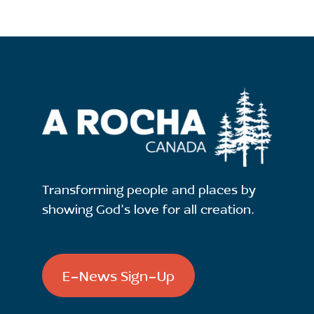
Transforming people and places by
showing God's love for all creation.
E-News Sign-Up