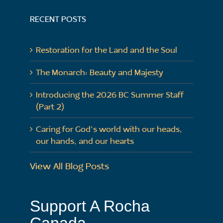
RECENT POSTS
Restoration for the Land and the Soul
The Monarch: Beauty and Majesty
Introducing the 2026 BC Summer Staff
(Part 2)
Caring for God’s world with our heads,
our hands, and our hearts
View All Blog Posts
Support A Rocha