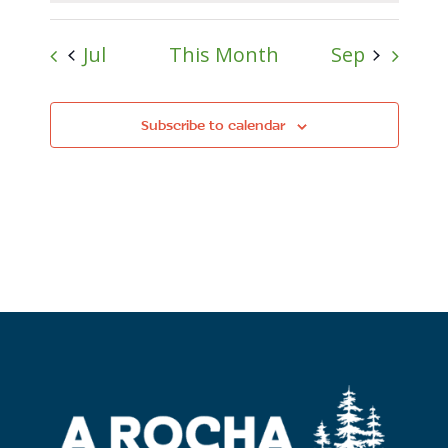
Jul
This Month
Sep
Subscribe to calendar