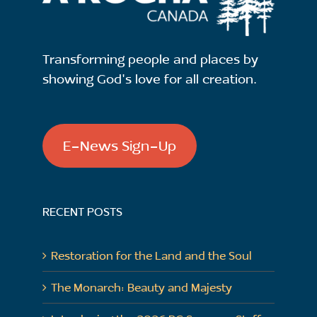
Transforming people and places by
showing God's love for all creation.
E-News Sign-Up
RECENT POSTS
Restoration for the Land and the Soul
The Monarch: Beauty and Majesty