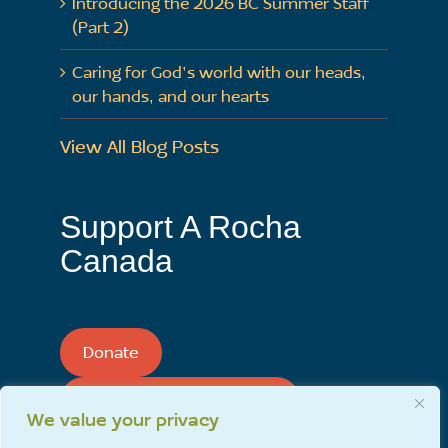
Introducing the 2026 BC Summer Staff
(Part 2)
Caring for God’s world with our heads,
our hands, and our hearts
View All Blog Posts
Support A Rocha
Canada
Donate
Support A Rocha Monthly
We value your privacy