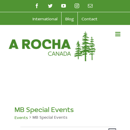
Skip
facebook
twitter
youtube
instagram
Email
to
International
Blog
Contact
content
MB Special Events
MB Special Events
Events