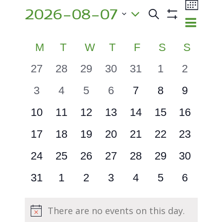
Events
Event
2026-08-07
Views
Search
Events
Month
Show
Navig
Select
Search
Filters
Calendar
M
MONDAY
T
TUESDAY
W
WEDNESDAY
T
THURSDAY
F
FRIDAY
S
SATURDA
S
SUND
and
date.
of
Views
0
0
0
0
0
0
0
27
28
29
30
31
1
2
Events
events
events
events
events
events
events
events
Navigatio
0
0
0
0
0
0
0
3
4
5
6
7
8
9
events
events
events
events
events
events
events
0
0
0
0
0
0
0
10
11
12
13
14
15
16
events
events
events
events
events
events
events
0
0
0
0
0
0
0
17
18
19
20
21
22
23
events
events
events
events
events
events
events
0
0
0
0
0
0
0
24
25
26
27
28
29
30
events
events
events
events
events
events
events
0
0
0
0
0
0
0
31
1
2
3
4
5
6
events
events
events
events
events
events
events
There are no events on this day.
Notice