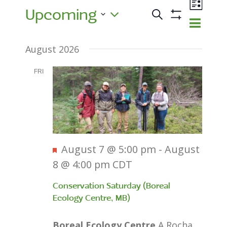
Events
Event
Upcoming
Views
Search
Events
List
Show
Navig
Select
Search
Filters
August 2026
and
date.
Views
FRI
7
Navigatio
Featured
August 7 @ 5:00 pm
-
August
8 @ 4:00 pm
CDT
Conservation Saturday (Boreal
Ecology Centre, MB)
Boreal Ecology Centre
A Rocha