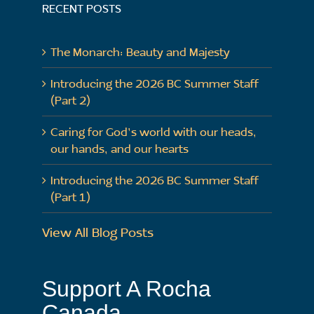
RECENT POSTS
The Monarch: Beauty and Majesty
Introducing the 2026 BC Summer Staff
(Part 2)
Caring for God’s world with our heads,
our hands, and our hearts
Introducing the 2026 BC Summer Staff
(Part 1)
View All Blog Posts
Support A Rocha
Canada