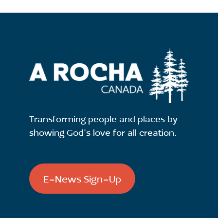
Transforming people and places by
showing God's love for all creation.
E-News Sign-Up