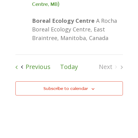
Centre, MB)
Boreal Ecology Centre
A Rocha
Boreal Ecology Centre, East
Braintree, Manitoba, Canada
Events
Previous
Today
Next
Events
Subscribe to calendar