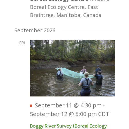
Boreal Ecology Centre, East
Braintree, Manitoba, Canada
September 2026
FRI
11
Featured
September 11 @ 4:30 pm
-
September 12 @ 5:00 pm
CDT
Boggy River Survey (Boreal Ecology