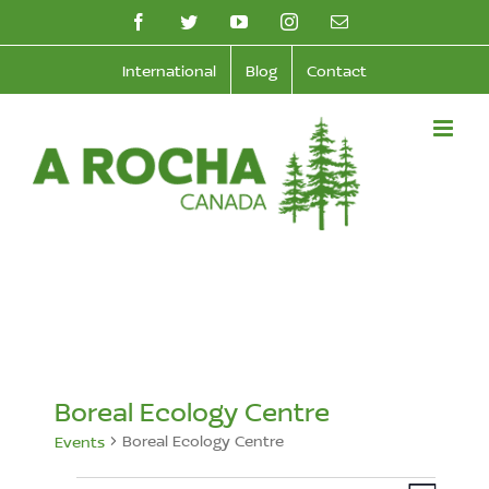
Skip
facebook
twitter
youtube
instagram
Email
to
International
Blog
Contact
content
Boreal Ecology Centre
Boreal Ecology Centre
Events