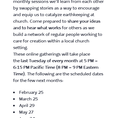
monthly sessions we’ll learn from each other
by swapping stories as a way to encourage
and equip us to catalyze earthkeeping at
church. Come prepared to
share your ideas
and to hear what works
for others as we
build a network of regular people working to
care for creation within a local church
setting.
These online gatherings will take place
the
last Tuesday of every month
at
5 PM –
6:15 PM Pacific Time (8 PM – 9 PM Eastern
Time)
. The following are the scheduled dates
for the few next months:
February 25
March 25
April 29
May 27