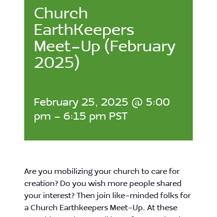
Church
EarthKeepers
Meet-Up (February
2025)
February 25, 2025 @ 5:00
pm
-
6:15 pm
PST
Are you mobilizing your church to care for
creation? Do you wish more people shared
your interest? Then join like-minded folks for
a Church Earthkeepers Meet-Up. At these