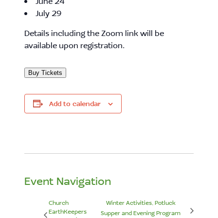
June 24
July 29
Details including the Zoom link will be
available upon registration.
Buy Tickets
Add to calendar
Event Navigation
Church
Winter Activities, Potluck
EarthKeepers
Supper and Evening Program