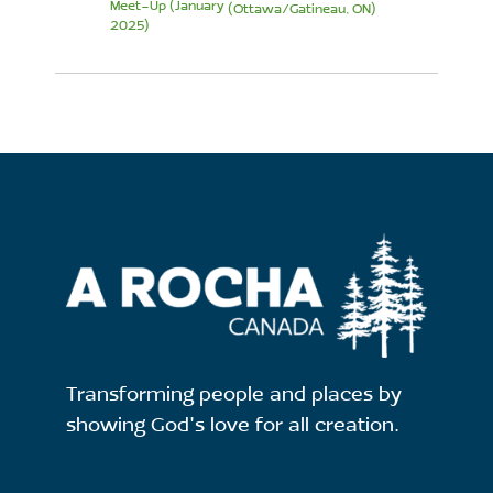
Meet-Up (January
(Ottawa/Gatineau, ON)
2025)
Transforming people and places by
showing God's love for all creation.