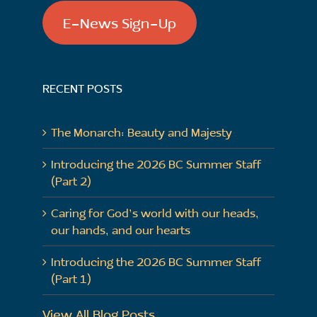
E-News Sign-Up
RECENT POSTS
The Monarch: Beauty and Majesty
Introducing the 2026 BC Summer Staff
(Part 2)
Caring for God’s world with our heads,
our hands, and our hearts
Introducing the 2026 BC Summer Staff
(Part 1)
View All Blog Posts