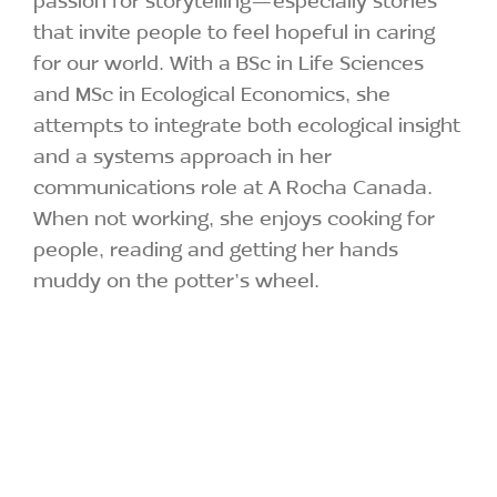
that invite people to feel hopeful in caring
for our world. With a BSc in Life Sciences
and MSc in Ecological Economics, she
attempts to integrate both ecological insight
and a systems approach in her
communications role at A Rocha Canada.
When not working, she enjoys cooking for
people, reading and getting her hands
muddy on the potter’s wheel.