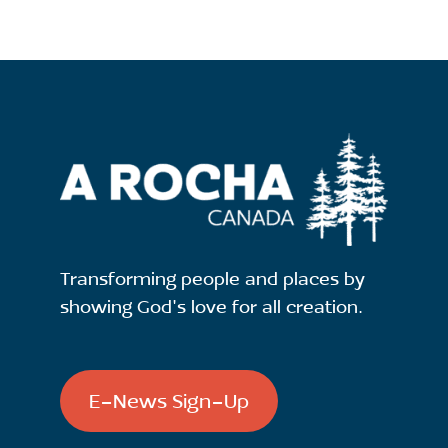
Transforming people and places by
showing God's love for all creation.
E-News Sign-Up