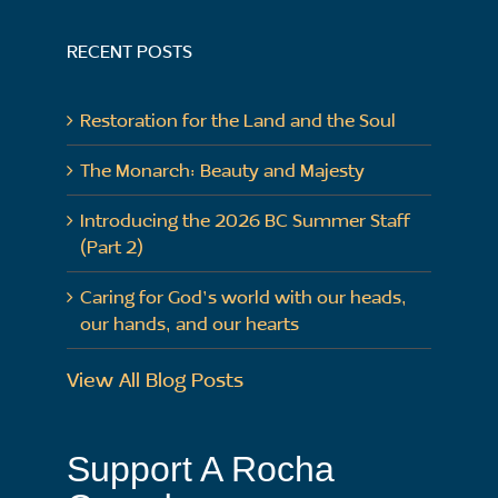
RECENT POSTS
Restoration for the Land and the Soul
The Monarch: Beauty and Majesty
Introducing the 2026 BC Summer Staff
(Part 2)
Caring for God’s world with our heads,
our hands, and our hearts
View All Blog Posts
Support A Rocha