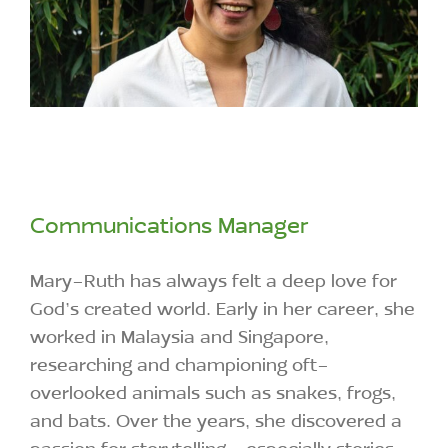
Communications Manager
Mary-Ruth has always felt a deep love for
God’s created world. Early in her career, she
worked in Malaysia and Singapore,
researching and championing oft-
overlooked animals such as snakes, frogs,
and bats. Over the years, she discovered a
passion for storytelling—especially stories