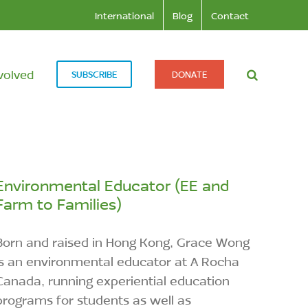
International
Blog
Contact
volved
SUBSCRIBE
DONATE
Environmental Educator (EE and
Farm to Families)
Born and raised in Hong Kong, Grace Wong
is an environmental educator at A Rocha
Canada, running experiential education
programs for students as well as