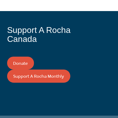
Support A Rocha
Canada
Donate
Support A Rocha Monthly