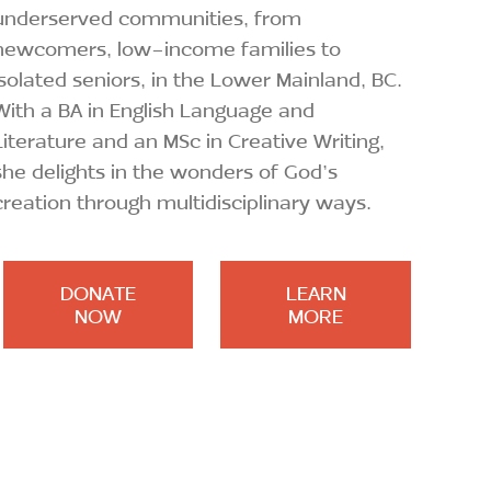
underserved communities, from
newcomers, low-income families to
isolated seniors, in the Lower Mainland, BC.
With a BA in English Language and
Literature and an MSc in Creative Writing,
she delights in the wonders of God’s
creation through multidisciplinary ways.
DONATE
LEARN
NOW
MORE