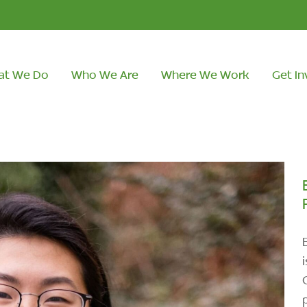
at We Do
Who We Are
Where We Work
Get In