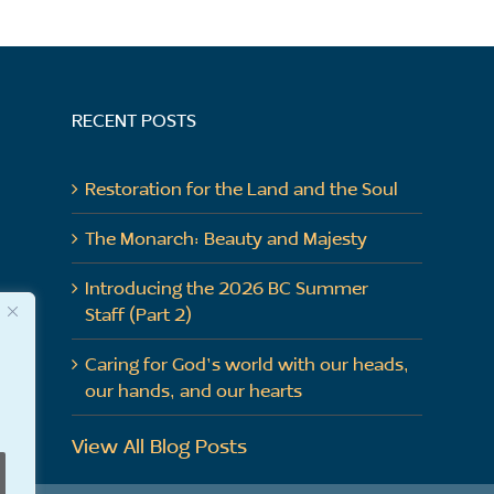
RECENT POSTS
Restoration for the Land and the Soul
The Monarch: Beauty and Majesty
Introducing the 2026 BC Summer
Staff (Part 2)
Caring for God’s world with our heads,
our hands, and our hearts
View All Blog Posts