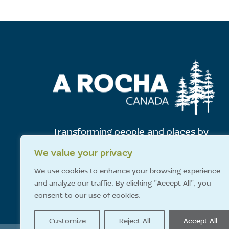
Transforming people and places by
showing God's love for all creation.
We value your privacy
We use cookies to enhance your browsing experience
and analyze our traffic. By clicking "Accept All", you
E-News Sign-Up
consent to our use of cookies.
Customize
Reject All
Accept All