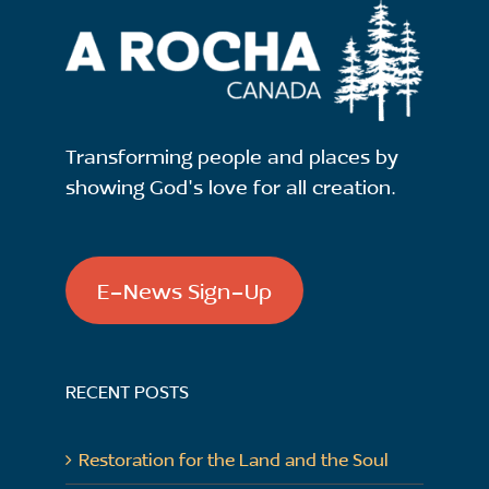
Transforming people and places by
showing God's love for all creation.
E-News Sign-Up
RECENT POSTS
Restoration for the Land and the Soul