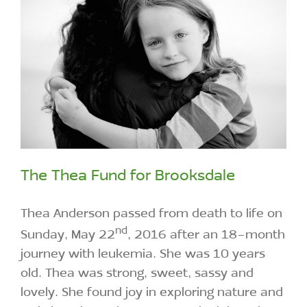
The Thea Fund for Brooksdale
Thea Anderson passed from death to life on
nd
Sunday, May 22
, 2016 after an 18-month
journey with leukemia. She was 10 years
old. Thea was strong, sweet, sassy and
lovely. She found joy in exploring nature and