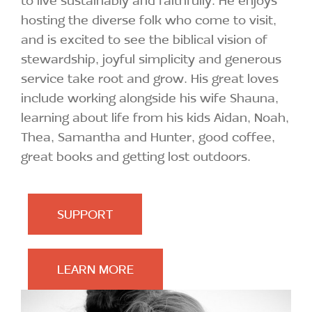
hosting the diverse folk who come to visit,
and is excited to see the biblical vision of
stewardship, joyful simplicity and generous
service take root and grow. His great loves
include working alongside his wife Shauna,
learning about life from his kids Aidan, Noah,
Thea, Samantha and Hunter, good coffee,
great books and getting lost outdoors.
SUPPORT
LEARN MORE