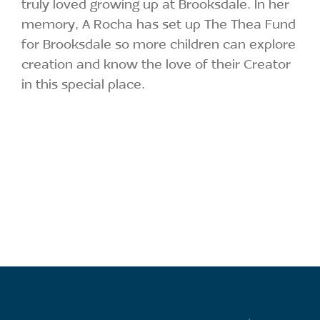
truly loved growing up at Brooksdale. In her
memory, A Rocha has set up The Thea Fund
for Brooksdale so more children can explore
creation and know the love of their Creator
in this special place.