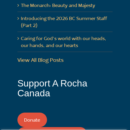
The Monarch: Beauty and Majesty
Introducing the 2026 BC Summer Staff
(Part 2)
Caring for God’s world with our heads,
our hands, and our hearts
View All Blog Posts
Support A Rocha
Canada
Donate