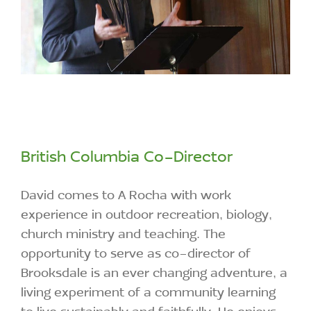
British Columbia Co-Director
David comes to A Rocha with work
experience in outdoor recreation, biology,
church ministry and teaching. The
opportunity to serve as co-director of
Brooksdale is an ever changing adventure, a
living experiment of a community learning
to live sustainably and faithfully. He enjoys