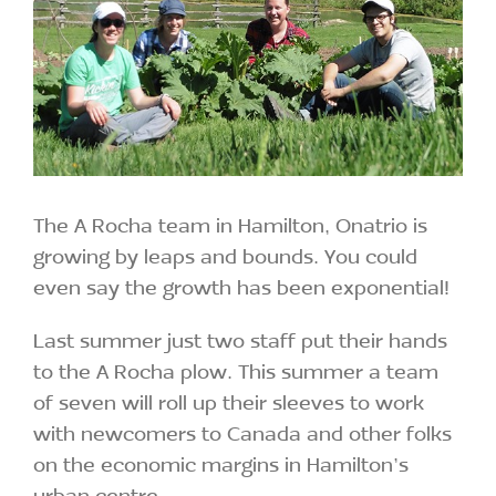
The A Rocha team in Hamilton, Onatrio is
growing by leaps and bounds. You could
even say the growth has been exponential!
Last summer just two staff put their hands
to the A Rocha plow. This summer a team
of seven will roll up their sleeves to work
with newcomers to Canada and other folks
on the economic margins in Hamilton’s
urban centre.