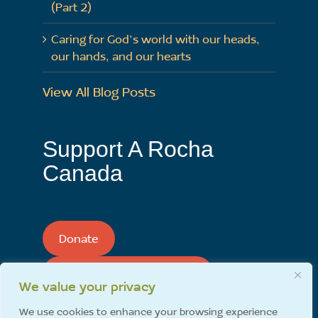
(Part 2)
Caring for God’s world with our heads,
our hands, and our hearts
View All Blog Posts
Support A Rocha
Canada
Donate
Support A Rocha Monthly
We value your privacy
We use cookies to enhance your browsing experience