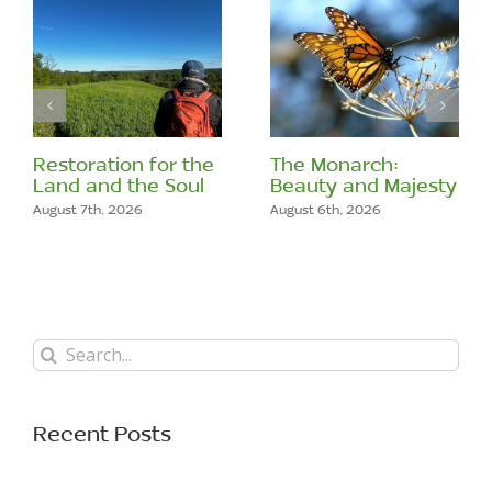
Restoration for the
The Monarch:
Land and the Soul
Beauty and Majesty
August 7th, 2026
August 6th, 2026
Search
for:
Recent Posts