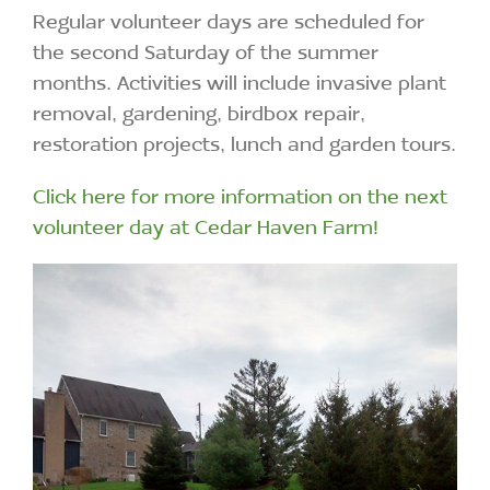
Regular volunteer days are scheduled for
the second Saturday of the summer
months. Activities will include invasive plant
removal, gardening, birdbox repair,
restoration projects, lunch and garden tours.
Click here for more information on the next
volunteer day at Cedar Haven Farm!