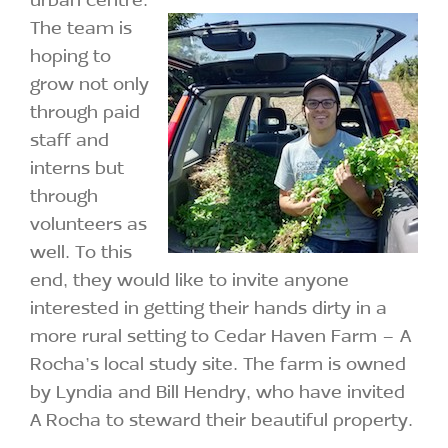
The team is
hoping to
grow not only
through paid
staff and
interns but
through
volunteers as
well. To this
end, they would like to invite anyone
interested in getting their hands dirty in a
more rural setting to Cedar Haven Farm – A
Rocha’s local study site. The farm is owned
by Lyndia and Bill Hendry, who have invited
A Rocha to steward their beautiful property.