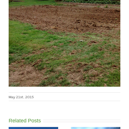
May 21st, 2015
Related Posts