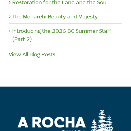
Restoration for the Land and the Soul
The Monarch: Beauty and Majesty
Introducing the 2026 BC Summer Staff
(Part 2)
View All Blog Posts