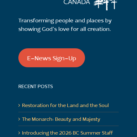
Transforming people and places by
showing God's love for all creation.
E-News Sign-Up
RECENT POSTS
Restoration for the Land and the Soul
The Monarch: Beauty and Majesty
Introducing the 2026 BC Summer Staff