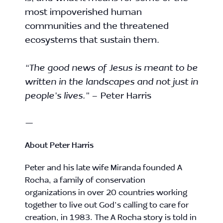
most impoverished human
communities and the threatened
ecosystems that sustain them.
“The good news of Jesus is meant to be
written in the landscapes and not just in
people’s lives.”
– Peter Harris
—
About
Peter Harris
Peter
and his late wife Miranda founded A
Rocha, a family of conservation
organizations in over 20 countries working
together to live out God’s calling to care for
creation, in 1983. The A Rocha story is told in