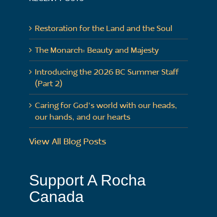
Restoration for the Land and the Soul
The Monarch: Beauty and Majesty
Introducing the 2026 BC Summer Staff
(Part 2)
Caring for God’s world with our heads,
our hands, and our hearts
View All Blog Posts
Support A Rocha
Canada