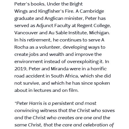
Peter
’s books, Under the Bright
Wings and Kingfisher’s Fire. A Cambridge
graduate and Anglican minister,
Peter
has
served as Adjunct Faculty at Regent College,
Vancouver and Au Sable Institute, Michigan.
In his retirement, he continues to serve A
Rocha as a volunteer, developing ways to
create jobs and wealth and improve the
environment instead of overexploiting it. In
2019,
Peter
and Miranda were in a horrific
road accident in South Africa, which she did
not survive, and which he has since spoken
about in lectures and on film.
“
Peter Harris
is a persistent and most
convincing witness that the Christ who saves
and the Christ who creates are one and the
same Christ, that the care and celebration of