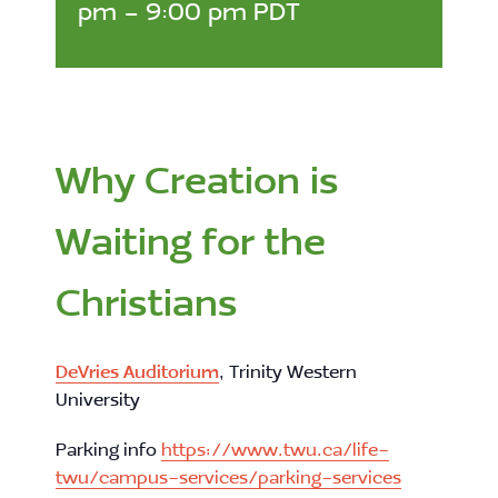
pm
-
9:00 pm
PDT
Why Creation is
Waiting for the
Christians
DeVries Auditorium
, Trinity Western
University
Parking info
https://www.twu.ca/life-
twu/campus-services/parking-services