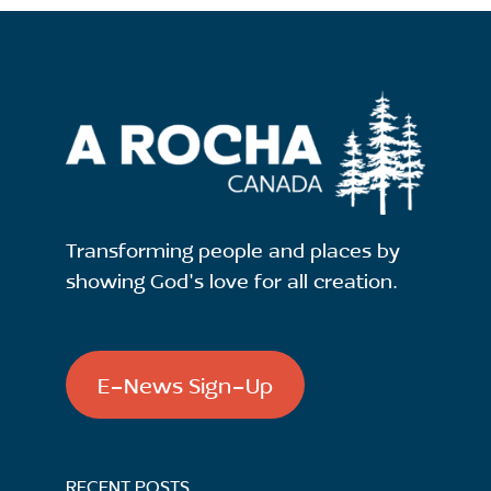
Transforming people and places by
showing God's love for all creation.
E-News Sign-Up
RECENT POSTS