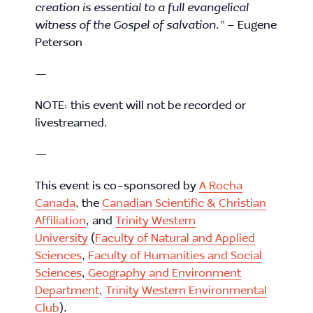
creation is essential to a full evangelical
witness of the Gospel of salvation.”
– Eugene
Peterson
—
NOTE: this event will not be recorded or
livestreamed.
—
This event is co-sponsored by
A Rocha
Canada
, the
Canadian Scientific & Christian
Affiliation
, and
Trinity Western
University
(
Faculty of Natural and Applied
Sciences
,
Faculty of Humanities and Social
Sciences
,
Geography and Environment
Department
,
Trinity Western Environmental
Club
).