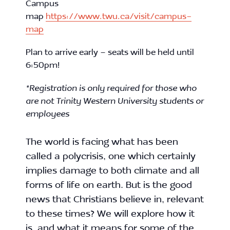
Campus
map
https://www.twu.ca/visit/campus-
map
Plan to arrive early – seats will be held until
6:50pm!
*Registration is only required for those who
are not Trinity Western University students or
employees
The world is facing what has been
called a polycrisis, one which certainly
implies damage to both climate and all
forms of life on earth. But is the good
news that Christians believe in, relevant
to these times? We will explore how it
is, and what it means for some of the