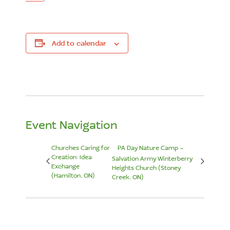
Add to calendar
Event Navigation
Churches Caring for
PA Day Nature Camp –
Creation: Idea
Salvation Army Winterberry
Exchange
Heights Church (Stoney
(Hamilton, ON)
Creek, ON)