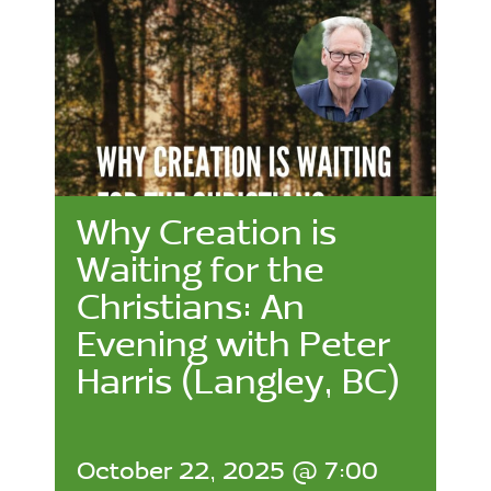
Why Creation is
Waiting for the
Christians: An
Evening with Peter
Harris (Langley, BC)
October 22, 2025 @ 7:00