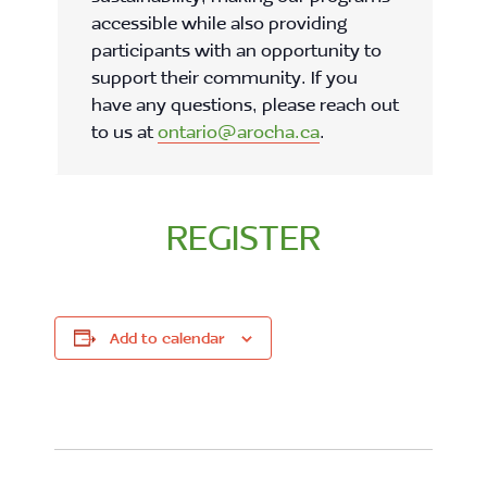
accessible while also providing
participants with an opportunity to
support their community. If you
have any questions, please reach out
to us at
ontario@arocha.ca
.
REGISTER
Add to calendar