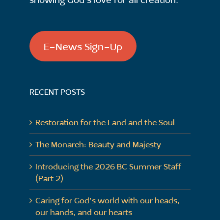
E-News Sign-Up
RECENT POSTS
Restoration for the Land and the Soul
The Monarch: Beauty and Majesty
Introducing the 2026 BC Summer Staff
(Part 2)
Caring for God’s world with our heads,
our hands, and our hearts