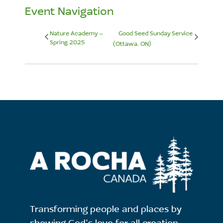
Event Navigation
Nature Academy –
Good Seed Sunday Service
Spring 2025
(Ottawa, ON)
Transforming people and places by
showing God's love for all creation.