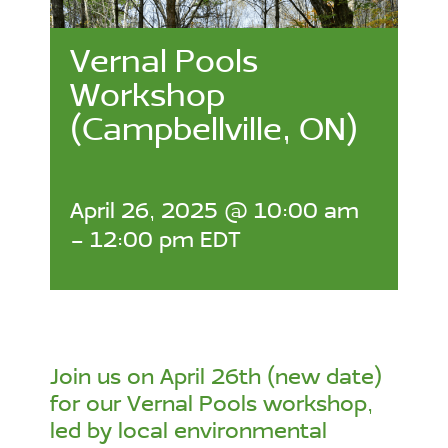
Vernal Pools
Workshop
(Campbellville, ON)
April 26, 2025 @ 10:00 am
-
12:00 pm
EDT
Join us on April 26th (new date)
for our Vernal Pools workshop,
led by local environmental