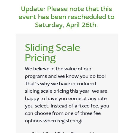
Update: Please note that this
event has been rescheduled to
Saturday, April 26th.
Sliding Scale
Pricing
We believe in the value of our
programs and we know you do too!
That’s why we have introduced
sliding scale pricing this year; we are
happy to have you come at any rate
you select. Instead of a fixed fee, you
can choose from one of three fee
options when registering: