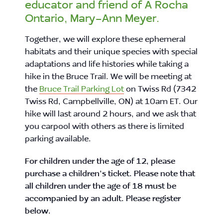
educator and friend of A Rocha
Ontario, Mary-Ann Meyer.
Together, we will explore these ephemeral
habitats and their unique species with special
adaptations and life histories while taking a
hike in the Bruce Trail. We will be meeting at
the
Bruce Trail Parking Lot
on Twiss Rd (7342
Twiss Rd, Campbellville, ON) at 10am ET. Our
hike will last around 2 hours, and we ask that
you carpool with others as there is limited
parking available.
For children under the age of 12, please
purchase a children’s ticket. Please note that
all children under the age of 18 must be
accompanied by an adult. Please register
below.