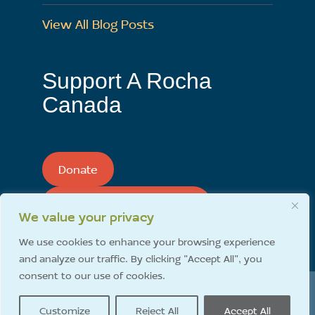
View All Blog Posts
Support A Rocha
Canada
Donate
Support A Rocha Monthly
We value your privacy
We use cookies to enhance your browsing experience
and analyze our traffic. By clicking "Accept All", you
consent to our use of cookies.
A Rocha Canada | 1620 192 Street Surrey, BC Canada
Customize
Reject All
Accept All