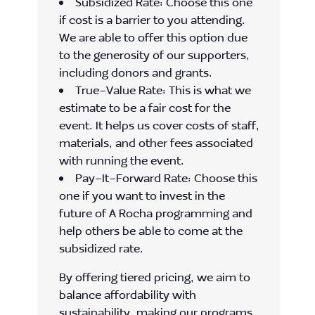
Subsidized Rate: Choose this one
if cost is a barrier to you attending.
We are able to offer this option due
to the generosity of our supporters,
including donors and grants.
True-Value Rate: This is what we
estimate to be a fair cost for the
event. It helps us cover costs of staff,
materials, and other fees associated
with running the event.
Pay-It-Forward Rate: Choose this
one if you want to invest in the
future of A Rocha programming and
help others be able to come at the
subsidized rate.
By offering tiered pricing, we aim to
balance affordability with
sustainability, making our programs