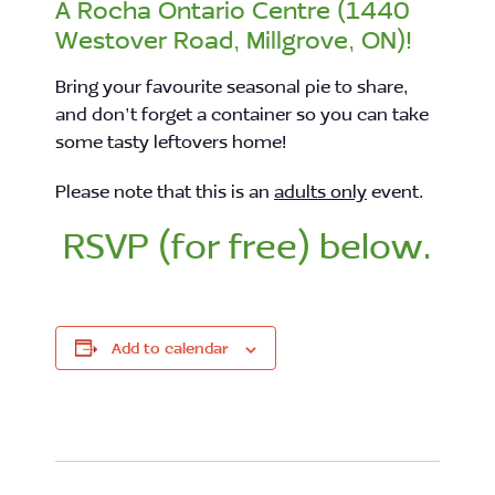
A Rocha Ontario Centre (1440
Westover Road, Millgrove, ON)!
Bring your favourite seasonal pie to share,
and don’t forget a container so you can take
some tasty leftovers home!
Please note that this is an
adults only
event.
RSVP (for free) below.
Add to calendar