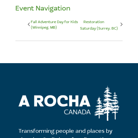
Event Navigation
Fall Adventure Day for Kids
Restoration
(Winnipeg, MB)
Saturday (Surrey, BC)
Transforming people and places by