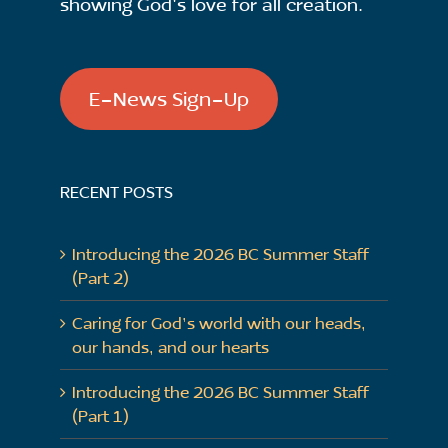
showing God's love for all creation.
E-News Sign-Up
RECENT POSTS
Introducing the 2026 BC Summer Staff
(Part 2)
Caring for God’s world with our heads,
our hands, and our hearts
Introducing the 2026 BC Summer Staff
(Part 1)