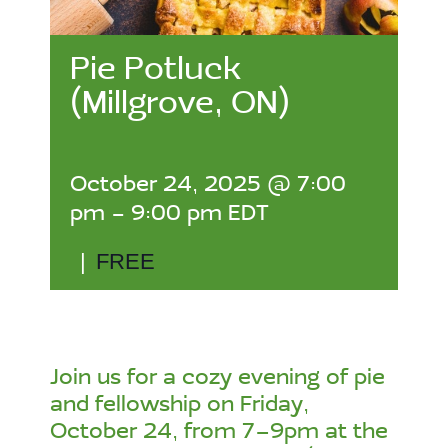
Pie Potluck
(Millgrove, ON)
October 24, 2025 @ 7:00
pm
-
9:00 pm
EDT
|
FREE
Join us for a cozy evening of pie
and fellowship on Friday,
October 24, from 7–9pm at the