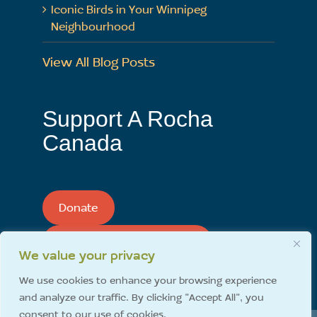
Iconic Birds in Your Winnipeg
Neighbourhood
View All Blog Posts
Support A Rocha
Canada
Donate
Support A Rocha Monthly
We value your privacy
We use cookies to enhance your browsing experience
and analyze our traffic. By clicking "Accept All", you
consent to our use of cookies.