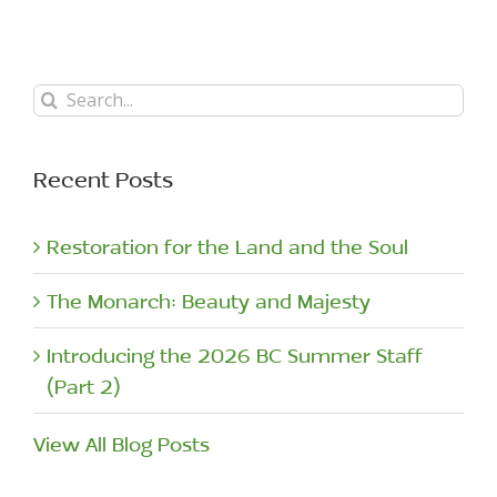
Search
for:
Recent Posts
Restoration for the Land and the Soul
The Monarch: Beauty and Majesty
Introducing the 2026 BC Summer Staff
(Part 2)
View All Blog Posts