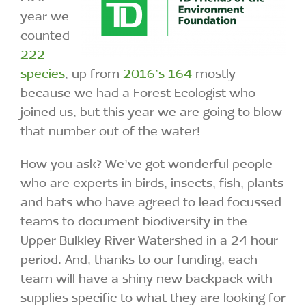
year we
counted
222
species
, up from
2016’s 164
mostly
because we had a Forest Ecologist who
joined us, but this year we are going to blow
that number out of the water!
How you ask? We’ve got wonderful people
who are experts in birds, insects, fish, plants
and bats who have agreed to lead focussed
teams to document biodiversity in the
Upper Bulkley River Watershed in a 24 hour
period. And, thanks to our funding, each
team will have a shiny new backpack with
supplies specific to what they are looking for