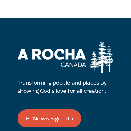
Transforming people and places by
showing God's love for all creation.
E-News Sign-Up