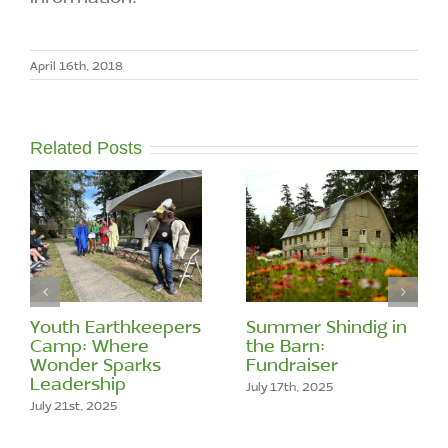
April 16th, 2018
Related Posts
Youth Earthkeepers
Summer Shindig in
Camp: Where
the Barn:
Wonder Sparks
Fundraiser
Leadership
July 17th, 2025
July 21st, 2025