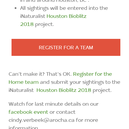
All sightings will be entered into the
iNaturalist
Houston Bioblitz
2018
project.
REGISTER FOR A TEAM
Can’t make it? That’s OK.
Register for the
Home team
and submit your sightings to the
iNaturalist
Houston Bioblitz 2018
project.
Watch for last minute details on our
facebook event
or contact
cindy.verbeek@arocha.ca for more
information.