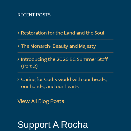
RECENT POSTS
Restoration for the Land and the Soul
The Monarch: Beauty and Majesty
Introducing the 2026 BC Summer Staff
(Part 2)
Caring for God’s world with our heads,
our hands, and our hearts
View All Blog Posts
Support A Rocha