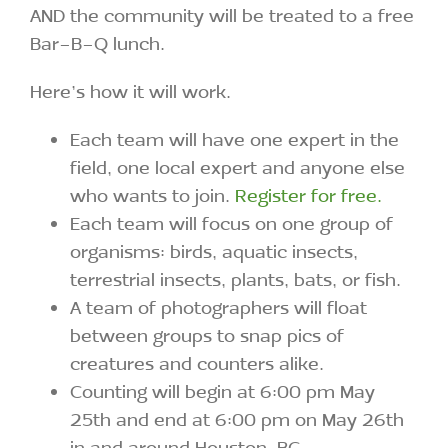
AND the community will be treated to a free
Bar-B-Q lunch.
Here’s how it will work.
Each team will have one expert in the
field, one local expert and anyone else
who wants to join.
Register for free.
Each team will focus on one group of
organisms: birds, aquatic insects,
terrestrial insects, plants, bats, or fish.
A team of photographers will float
between groups to snap pics of
creatures and counters alike.
Counting will begin at 6:00 pm May
25th and end at 6:00 pm on May 26th
in and around Houston, BC .