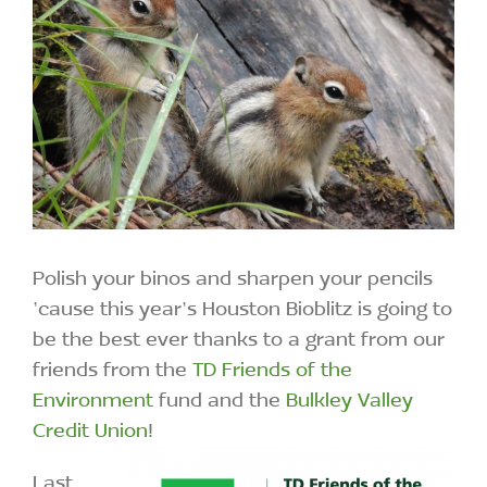
Polish your binos and sharpen your pencils
’cause this year’s Houston Bioblitz is going to
be the best ever thanks to a grant from our
friends from the
TD Friends of the
Environment
fund and the
Bulkley Valley
Credit Union
!
Last