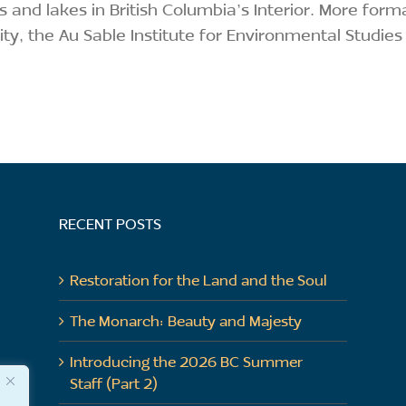
 and lakes in British Columbia’s Interior. More form
ity, the Au Sable Institute for Environmental Studies
RECENT POSTS
Restoration for the Land and the Soul
The Monarch: Beauty and Majesty
Introducing the 2026 BC Summer
Staff (Part 2)