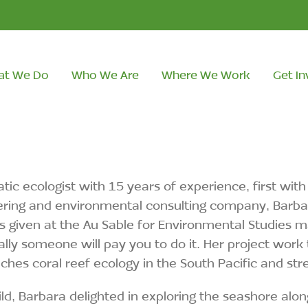
at We Do
Who We Are
Where We Work
Get In
tic ecologist with 15 years of experience, first wi
ring and environmental consulting company, Barbara
 given at the Au Sable for Environmental Studies 
lly someone will pay you to do it. Her project work 
ches coral reef ecology in the South Pacific and st
ild, Barbara delighted in exploring the seashore al