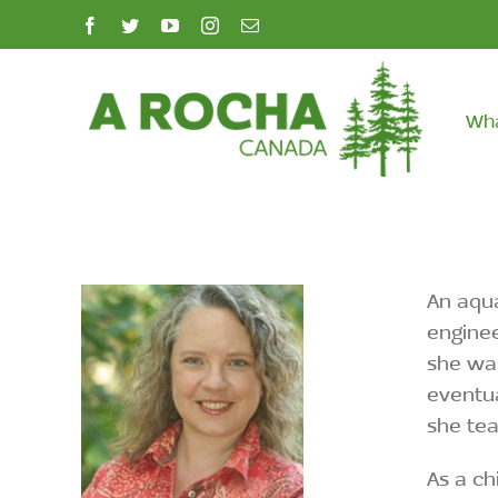
Skip
facebook
twitter
youtube
instagram
Email
to
content
Wh
An aqua
enginee
she was
eventua
she tea
As a ch