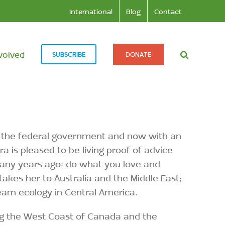
International
Blog
Contact
volved
SUBSCRIBE
DONATE
th the federal government and now with an
 is pleased to be living proof of advice
many years ago: do what you love and
takes her to Australia and the Middle East;
ream ecology in Central America.
ong the West Coast of Canada and the