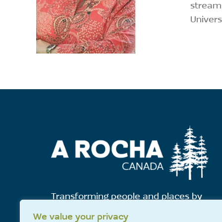
streams
Univers
Transforming people and places by
showing God's love for all creation.
We value your privacy