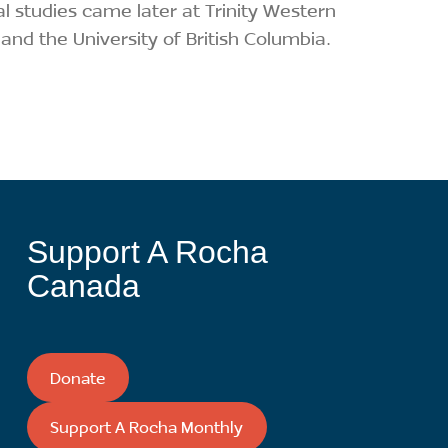
al studies came later at Trinity Western
 and the University of British Columbia.
Support A Rocha
Canada
Donate
Support A Rocha Monthly