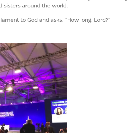
d sisters around the world.
lament to God and asks, “How long, Lord?”