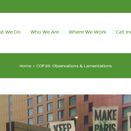
at We Do
Who We Are
Where We Work
Get In
Home
>
COP26: Observations & Lamentations