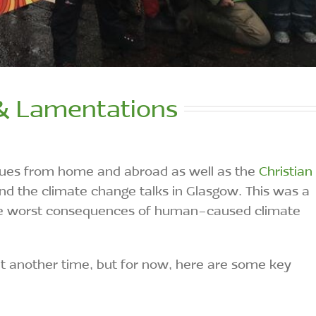
& Lamentations
agues from home and abroad as well as the
Christian
nd the climate change talks in Glasgow. This was a
 the worst consequences of human-caused climate
 at another time, but for now, here are some key