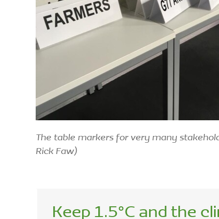
The table markers for very many stakehol
Rick Faw)
Keep 1.5°C and the cl