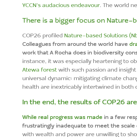
YCCN’s audacious endeavour
. The world n
There is a bigger focus on Nature-b
COP26 profiled
Nature-based Solutions (N
Colleagues from around the world have
dra
work that A Rocha does in biodiversity con
instance, it was especially heartening to
Atewa forest
with such passion and insight
universal dynamic: mitigating climate chan
health are inextricably intertwined in both
In the end, the results of COP26 ar
While real progress was made
in a few res
frustratingly inadequate to meet the scale
with wealth and power are unwilling to shoul