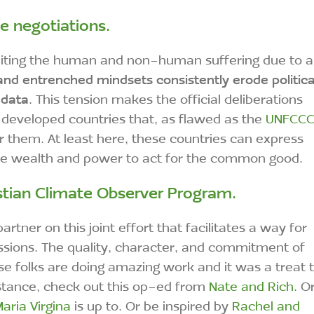
se negotiations.
limiting the human and non-human suffering due to a
and entrenched mindsets consistently erode politica
 data
. This tension makes the official deliberations
 developed countries that, as flawed as the
UNFCC
or them. At least here, these countries can express
ore wealth and power to act for the common good.
stian Climate Observer Program
.
artner on this joint effort that facilitates a way for
ssions. The quality, character, and commitment of
e folks are doing amazing work and it was a treat 
nstance, check out this op-ed from
Nate and Rich
. O
aria Virgina
is up to. Or be inspired by
Rachel and