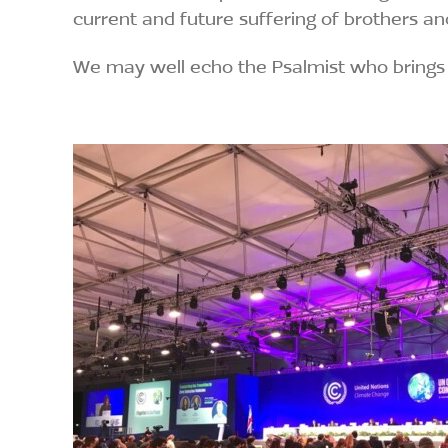
current and future suffering of brothers an
We may well echo the Psalmist who brings 