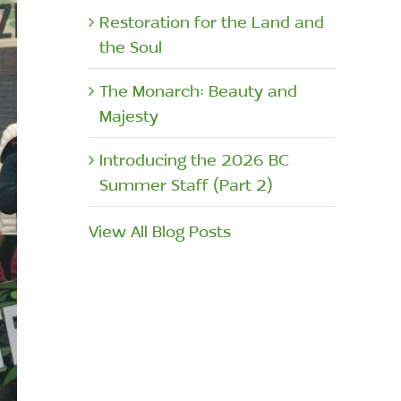
Restoration for the Land and
the Soul
The Monarch: Beauty and
Majesty
Introducing the 2026 BC
Summer Staff (Part 2)
View All Blog Posts