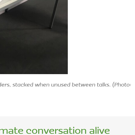
ders, stacked when unused between talks. (Photo:
imate conversation alive