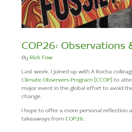
COP26: Observations 
By
Rick Faw
Last week, I joined up with A Rocha colle
Climate Observers Program (CCOP)
to atte
major event in the global effort to avoid
change.
I hope to offer a more personal reflection
takeaways from
COP26
.