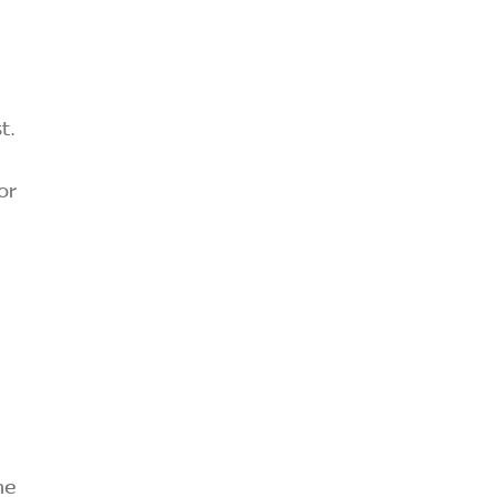
t
.
or
he