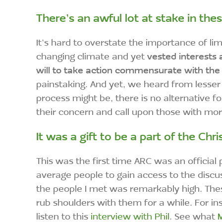
There’s an awful lot at stake in the
It’s hard to overstate the importance of 
changing climate and yet
vested interests 
will to take action commensurate with the
painstaking. And yet, we heard from lesser
process might be, there is no alternative f
their concern and call upon those with m
It was a gift to be a part of the
Chri
This was the first time ARC was an official p
average people to gain access to the discu
the people I met was remarkably high. Thes
rub shoulders with them for a while. For i
listen to this
interview with Phil
. See what
M