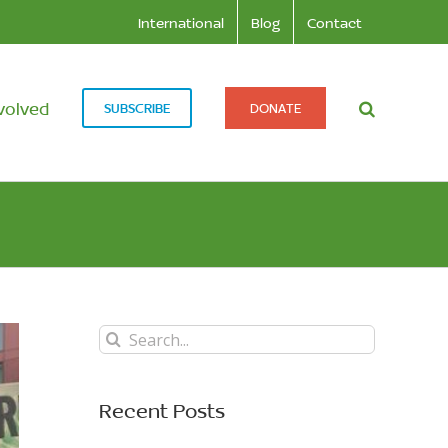
International
Blog
Contact
volved
SUBSCRIBE
DONATE
Search
for:
Recent Posts