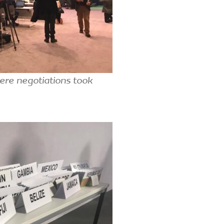
ere negotiations took