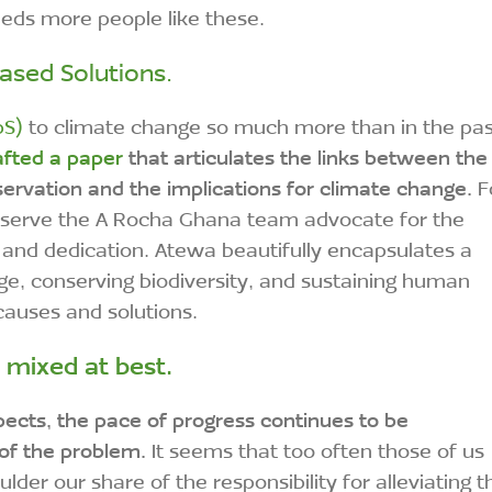
eeds more people like these.
ased Solutions.
bS)
to climate change so much more than in the pas
fted a paper
that articulates the links between the
servation and the implications for climate change.
F
 observe the A Rocha Ghana team advocate for the
 and dedication. Atewa beautifully encapsulates a
ge, conserving biodiversity, and sustaining human
 causes and solutions.
e mixed at best.
pects, the pace of progress continues to be
 of the problem.
It seems that too often those of us
der our share of the responsibility for alleviating t