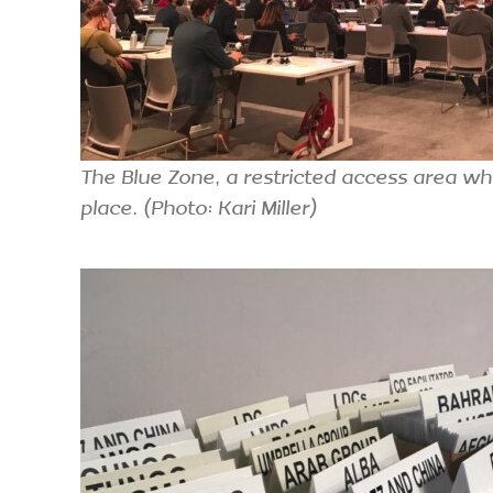
The Blue Zone, a restricted access area wh
place. (Photo: Kari Miller)