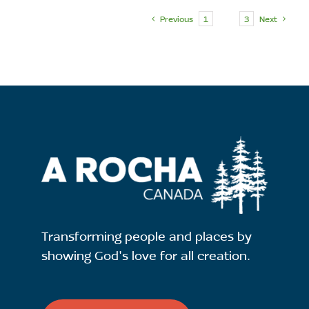
Previous
1
2
3
Next
Transforming people and places by
showing God's love for all creation.