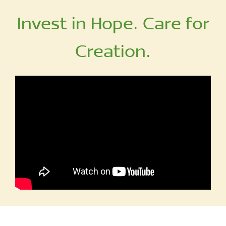
Invest in Hope. Care for
Creation.