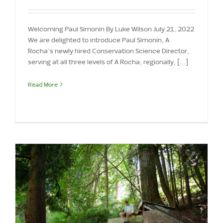
Welcoming Paul Simonin By Luke Wilson July 21, 2022
We are delighted to introduce Paul Simonin, A
Rocha’s newly hired Conservation Science Director,
serving at all three levels of A Rocha; regionally, [...]
Read More