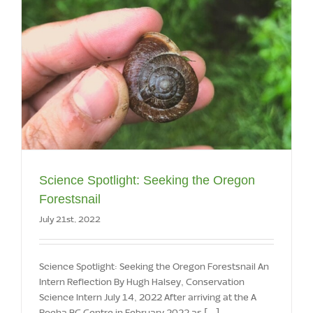
Science Spotlight: Seeking the Oregon
Forestsnail
July 21st, 2022
Science Spotlight: Seeking the Oregon Forestsnail An
Intern Reflection By Hugh Halsey, Conservation
Science Intern July 14, 2022 After arriving at the A
Rocha BC Centre in February 2022 as [...]