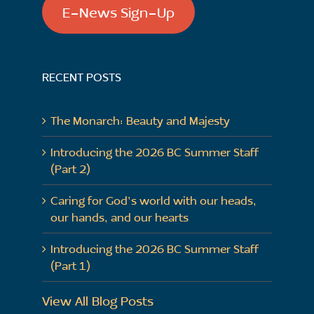
E-News Sign-Up
RECENT POSTS
The Monarch: Beauty and Majesty
Introducing the 2026 BC Summer Staff
(Part 2)
Caring for God’s world with our heads,
our hands, and our hearts
Introducing the 2026 BC Summer Staff
(Part 1)
View All Blog Posts