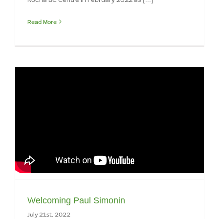
Read More
Welcoming Paul Simonin
July 21st, 2022