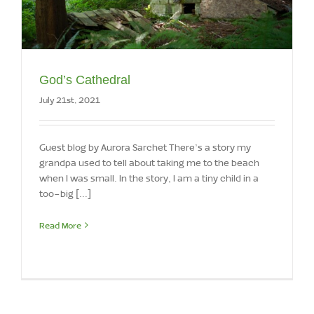
God’s Cathedral
July 21st, 2021
Guest blog by Aurora Sarchet There’s a story my
grandpa used to tell about taking me to the beach
when I was small. In the story, I am a tiny child in a
too-big [...]
Read More