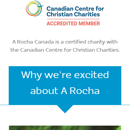
A Rocha Canada is a certified charity with
the Canadian Centre for Christian Charities.
Why we’re excited
about A Rocha